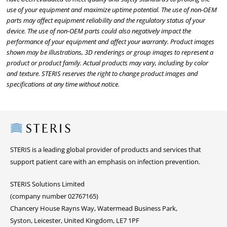
use of your equipment and maximize uptime potential. The use of non-OEM
parts may affect equipment reliability and the regulatory status of your
device. The use of non-OEM parts could also negatively impact the
performance of your equipment and affect your warranty. Product images
shown may be illustrations, 3D renderings or group images to represent a
product or product family. Actual products may vary, including by color
and texture. STERIS reserves the right to change product images and
specifications at any time without notice.
Steris
STERIS is a leading global provider of products and services that
support patient care with an emphasis on infection prevention.
STERIS Solutions Limited
(company number 02767165)
Chancery House Rayns Way, Watermead Business Park,
Syston, Leicester, United Kingdom, LE7 1PF