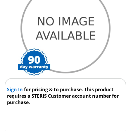
Sign In
for pricing & to purchase. This product
requires a STERIS Customer account number for
purchase.