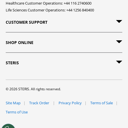
Healthcare Customer Operations: +44 116 2740600
Life Sciences Customer Operations: +44 1256 840400
CUSTOMER SUPPORT
SHOP ONLINE
STERIS
© 2026 STERIS. All rights reserved.
Site Map
Track Order
Privacy Policy
Terms of Sale
Terms of Use