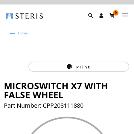
0
Home
Print
MICROSWITCH X7 WITH
FALSE WHEEL
Part Number: CPP208111880