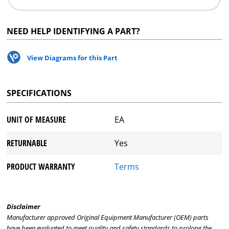
NEED HELP IDENTIFYING A PART?
View Diagrams for this Part
SPECIFICATIONS
UNIT OF MEASURE
EA
RETURNABLE
Yes
PRODUCT WARRANTY
Terms
Disclaimer
Manufacturer approved Original Equipment Manufacturer (OEM) parts
have been evaluated to meet quality and safety standards to prolong the