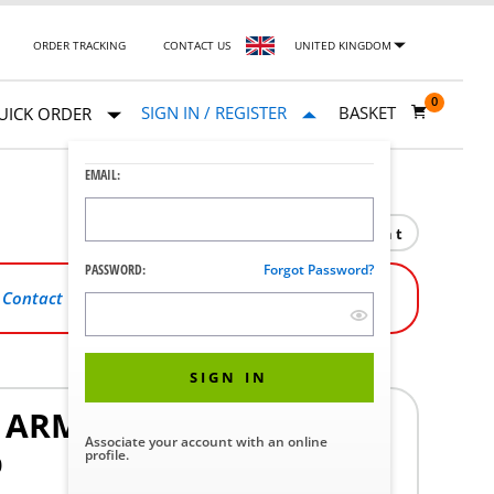
ORDER TRACKING
CONTACT US
UNITED KINGDOM
0
SIGN IN / REGISTER
BASKET
UICK ORDER
EMAIL:
Print
PASSWORD:
Forgot Password?
,
Contact Us
.
SIGN IN
G ARM
Associate your account with an online
profile.
0