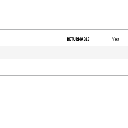
RETURNABLE
Yes