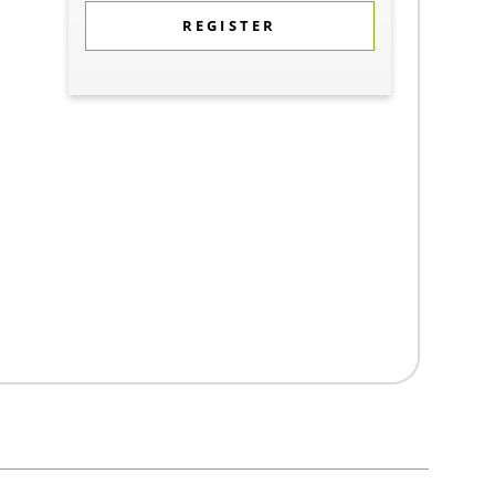
REGISTER