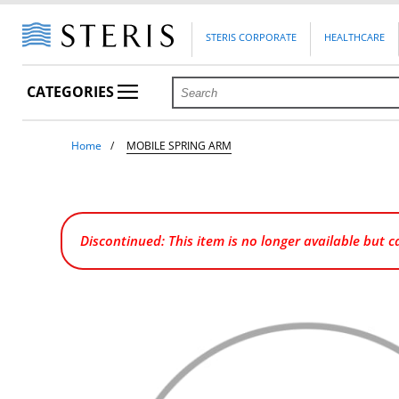
STERIS CORPORATE
HEALTHCARE
CATEGORIES
Home
MOBILE SPRING ARM
Discontinued: This item is no longer available but 