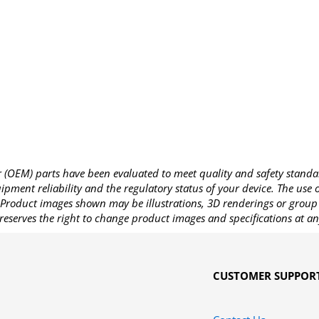
OEM) parts have been evaluated to meet quality and safety standa
pment reliability and the regulatory status of your device. The use
Product images shown may be illustrations, 3D renderings or group 
reserves the right to change product images and specifications at an
CUSTOMER SUPPOR