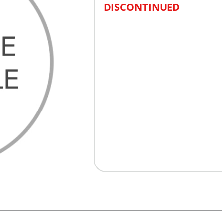
DISCONTINUED