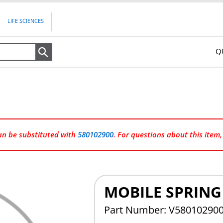
LIFE SCIENCES
Q
Search
can be substituted with
580102900
. For questions about this item
MOBILE SPRIN
Part Number: V58010290