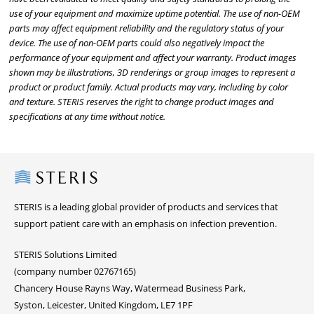
use of your equipment and maximize uptime potential. The use of non-OEM
parts may affect equipment reliability and the regulatory status of your
device. The use of non-OEM parts could also negatively impact the
performance of your equipment and affect your warranty. Product images
shown may be illustrations, 3D renderings or group images to represent a
product or product family. Actual products may vary, including by color
and texture. STERIS reserves the right to change product images and
specifications at any time without notice.
Steris
STERIS is a leading global provider of products and services that
support patient care with an emphasis on infection prevention.
STERIS Solutions Limited
(company number 02767165)
Chancery House Rayns Way, Watermead Business Park,
Syston, Leicester, United Kingdom, LE7 1PF