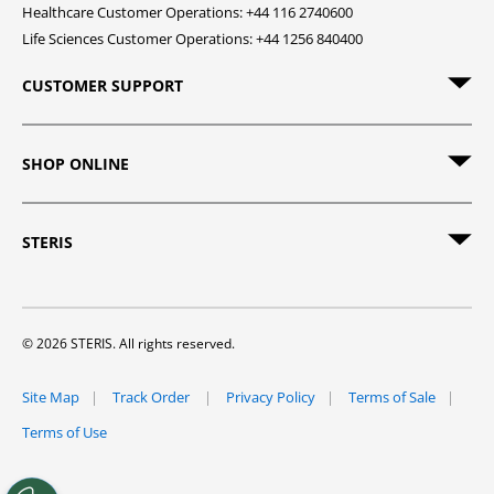
Healthcare Customer Operations: +44 116 2740600
Life Sciences Customer Operations: +44 1256 840400
CUSTOMER SUPPORT
SHOP ONLINE
STERIS
© 2026 STERIS. All rights reserved.
Site Map
Track Order
Privacy Policy
Terms of Sale
Terms of Use