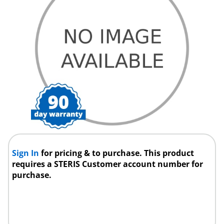
Sign In
for pricing & to purchase. This product
requires a STERIS Customer account number for
purchase.