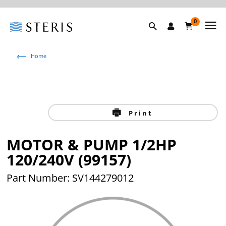
0
Home
Print
MOTOR & PUMP 1/2HP
120/240V (99157)
Part Number: SV144279012