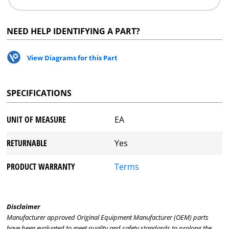
NEED HELP IDENTIFYING A PART?
View Diagrams for this Part
SPECIFICATIONS
UNIT OF MEASURE
EA
RETURNABLE
Yes
PRODUCT WARRANTY
Terms
Disclaimer
Manufacturer approved Original Equipment Manufacturer (OEM) parts
have been evaluated to meet quality and safety standards to prolong the