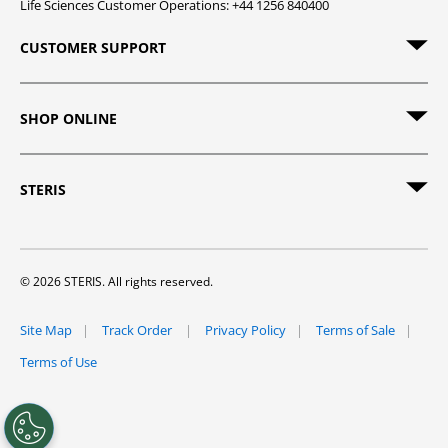
Life Sciences Customer Operations: +44 1256 840400
CUSTOMER SUPPORT
SHOP ONLINE
STERIS
© 2026 STERIS. All rights reserved.
Site Map
Track Order
Privacy Policy
Terms of Sale
Terms of Use