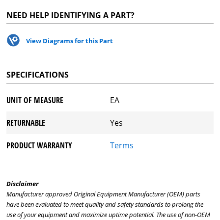
NEED HELP IDENTIFYING A PART?
View Diagrams for this Part
SPECIFICATIONS
UNIT OF MEASURE
EA
RETURNABLE
Yes
PRODUCT WARRANTY
Terms
Disclaimer
Manufacturer approved Original Equipment Manufacturer (OEM) parts
have been evaluated to meet quality and safety standards to prolong the
use of your equipment and maximize uptime potential. The use of non-OEM