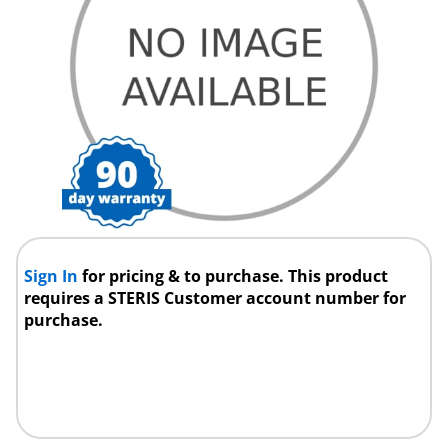
Sign In
for pricing & to purchase. This product
requires a STERIS Customer account number for
purchase.