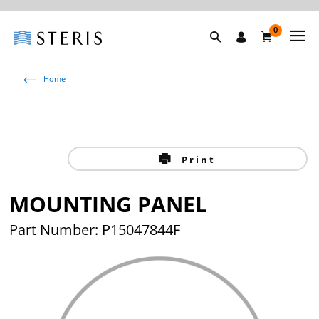
0
Home
Print
MOUNTING PANEL
Part Number: P15047844F