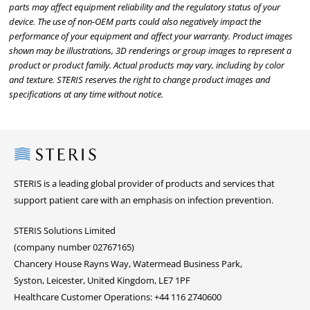
parts may affect equipment reliability and the regulatory status of your
device. The use of non-OEM parts could also negatively impact the
performance of your equipment and affect your warranty. Product images
shown may be illustrations, 3D renderings or group images to represent a
product or product family. Actual products may vary, including by color
and texture. STERIS reserves the right to change product images and
specifications at any time without notice.
Steris
STERIS is a leading global provider of products and services that
support patient care with an emphasis on infection prevention.
STERIS Solutions Limited
(company number 02767165)
Chancery House Rayns Way, Watermead Business Park,
Syston, Leicester, United Kingdom, LE7 1PF
Healthcare Customer Operations: +44 116 2740600