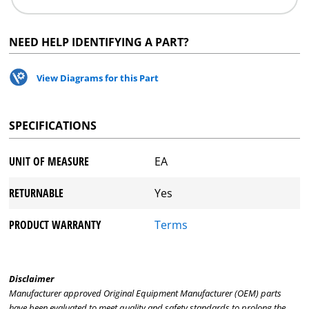
NEED HELP IDENTIFYING A PART?
View Diagrams for this Part
SPECIFICATIONS
UNIT OF MEASURE
EA
RETURNABLE
Yes
PRODUCT WARRANTY
Terms
Disclaimer
Manufacturer approved Original Equipment Manufacturer (OEM) parts
have been evaluated to meet quality and safety standards to prolong the