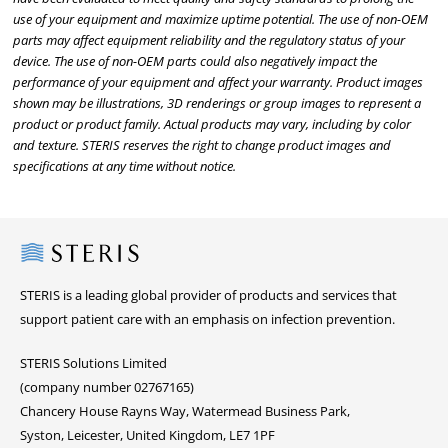
use of your equipment and maximize uptime potential. The use of non-OEM
parts may affect equipment reliability and the regulatory status of your
device. The use of non-OEM parts could also negatively impact the
performance of your equipment and affect your warranty. Product images
shown may be illustrations, 3D renderings or group images to represent a
product or product family. Actual products may vary, including by color
and texture. STERIS reserves the right to change product images and
specifications at any time without notice.
Steris
STERIS is a leading global provider of products and services that
support patient care with an emphasis on infection prevention.
STERIS Solutions Limited
(company number 02767165)
Chancery House Rayns Way, Watermead Business Park,
Syston, Leicester, United Kingdom, LE7 1PF