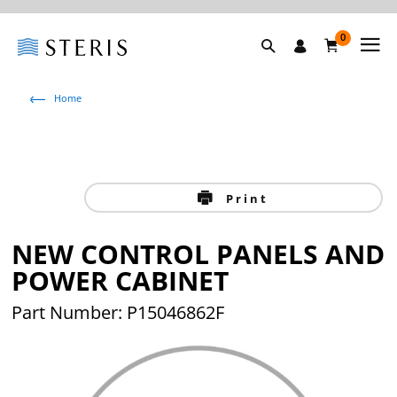
0
Home
Print
NEW CONTROL PANELS AND
POWER CABINET
Part Number: P15046862F