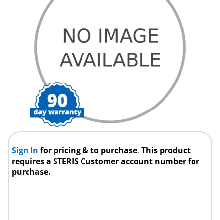
Sign In
for pricing & to purchase. This product
requires a STERIS Customer account number for
purchase.