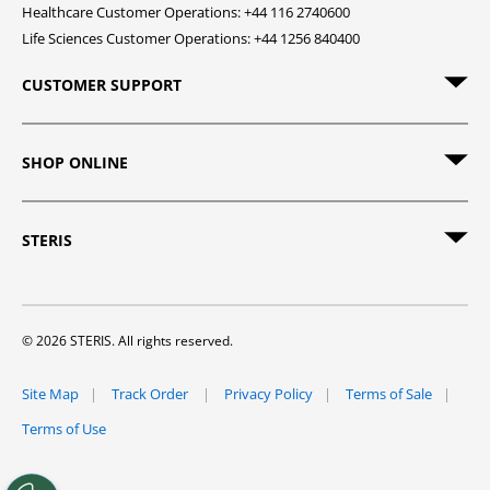
Healthcare Customer Operations: +44 116 2740600
Life Sciences Customer Operations: +44 1256 840400
CUSTOMER SUPPORT
SHOP ONLINE
STERIS
© 2026 STERIS. All rights reserved.
Site Map
Track Order
Privacy Policy
Terms of Sale
Terms of Use