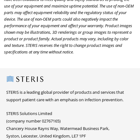
use of your equipment and maximize uptime potential. The use of non-OEM
parts may affect equipment reliability and the regulatory status of your
device. The use of non-OEM parts could also negatively impact the
performance of your equipment and affect your warranty. Product images
shown may be illustrations, 3D renderings or group images to represent a
product or product family. Actual products may vary, including by color
and texture. STERIS reserves the right to change product images and
specifications at any time without notice.
Steris
STERIS is a leading global provider of products and services that
support patient care with an emphasis on infection prevention.
STERIS Solutions Limited
(company number 02767165)
Chancery House Rayns Way, Watermead Business Park,
Syston, Leicester, United Kingdom, LE7 1PF