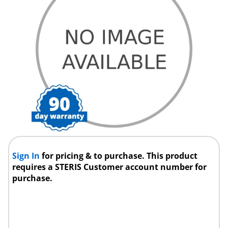
Sign In
for pricing & to purchase. This product
requires a STERIS Customer account number for
purchase.