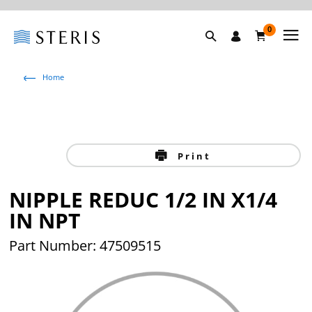
0
Home
Print
NIPPLE REDUC 1/2 IN X1/4
IN NPT
Part Number: 47509515