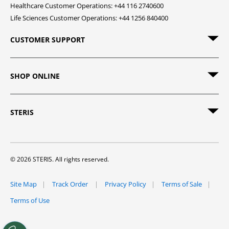
Healthcare Customer Operations: +44 116 2740600
Life Sciences Customer Operations: +44 1256 840400
CUSTOMER SUPPORT
SHOP ONLINE
STERIS
© 2026 STERIS. All rights reserved.
Site Map
Track Order
Privacy Policy
Terms of Sale
Terms of Use