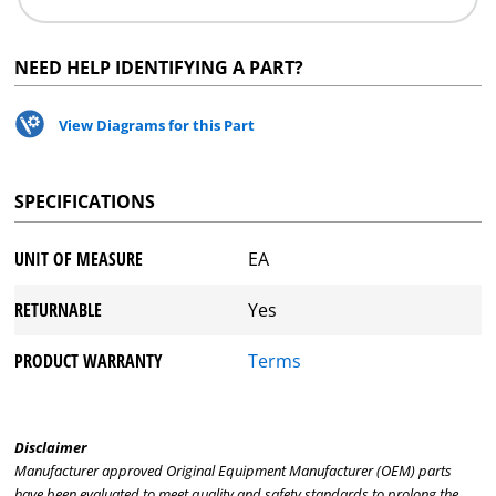
NEED HELP IDENTIFYING A PART?
View Diagrams for this Part
SPECIFICATIONS
UNIT OF MEASURE
EA
RETURNABLE
Yes
PRODUCT WARRANTY
Terms
Disclaimer
Manufacturer approved Original Equipment Manufacturer (OEM) parts
have been evaluated to meet quality and safety standards to prolong the