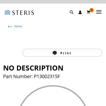
0
Home
Print
NO DESCRIPTION
Part Number: P13002315F