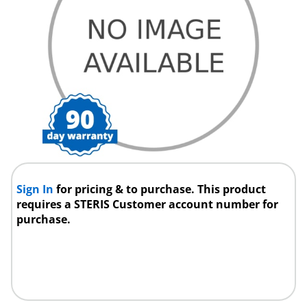
Sign In
for pricing & to purchase. This product
requires a STERIS Customer account number for
purchase.