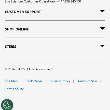
Life Sciences Customer Operations: +44 1256 840400
CUSTOMER SUPPORT
SHOP ONLINE
STERIS
© 2026 STERIS. All rights reserved.
Site Map
Track Order
Privacy Policy
Terms of Sale
Terms of Use