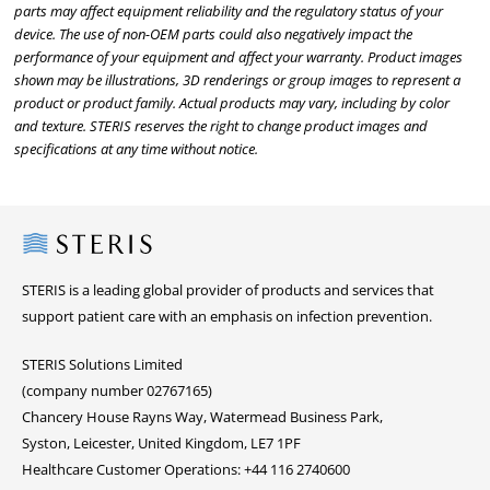
parts may affect equipment reliability and the regulatory status of your
device. The use of non-OEM parts could also negatively impact the
performance of your equipment and affect your warranty. Product images
shown may be illustrations, 3D renderings or group images to represent a
product or product family. Actual products may vary, including by color
and texture. STERIS reserves the right to change product images and
specifications at any time without notice.
Steris
STERIS is a leading global provider of products and services that
support patient care with an emphasis on infection prevention.
STERIS Solutions Limited
(company number 02767165)
Chancery House Rayns Way, Watermead Business Park,
Syston, Leicester, United Kingdom, LE7 1PF
Healthcare Customer Operations: +44 116 2740600