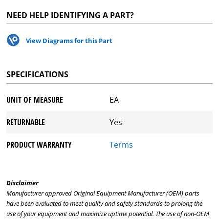
NEED HELP IDENTIFYING A PART?
View Diagrams for this Part
SPECIFICATIONS
UNIT OF MEASURE
EA
RETURNABLE
Yes
PRODUCT WARRANTY
Terms
Disclaimer
Manufacturer approved Original Equipment Manufacturer (OEM) parts
have been evaluated to meet quality and safety standards to prolong the
use of your equipment and maximize uptime potential. The use of non-OEM