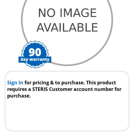
Sign In
for pricing & to purchase. This product
requires a STERIS Customer account number for
purchase.