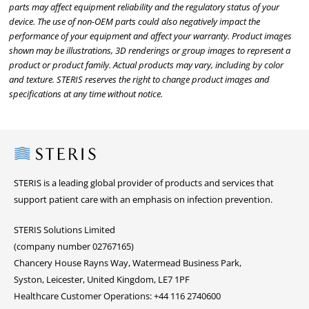
parts may affect equipment reliability and the regulatory status of your
device. The use of non-OEM parts could also negatively impact the
performance of your equipment and affect your warranty. Product images
shown may be illustrations, 3D renderings or group images to represent a
product or product family. Actual products may vary, including by color
and texture. STERIS reserves the right to change product images and
specifications at any time without notice.
Steris
STERIS is a leading global provider of products and services that
support patient care with an emphasis on infection prevention.
STERIS Solutions Limited
(company number 02767165)
Chancery House Rayns Way, Watermead Business Park,
Syston, Leicester, United Kingdom, LE7 1PF
Healthcare Customer Operations: +44 116 2740600