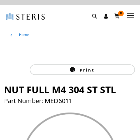
0
Home
Print
NUT FULL M4 304 ST STL
Part Number: MED6011