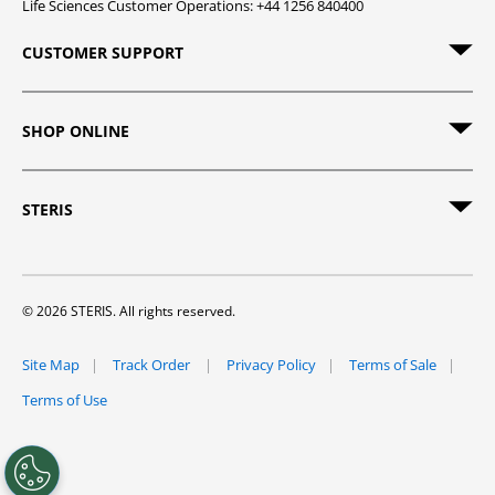
Life Sciences Customer Operations: +44 1256 840400
CUSTOMER SUPPORT
SHOP ONLINE
STERIS
© 2026 STERIS. All rights reserved.
Site Map
Track Order
Privacy Policy
Terms of Sale
Terms of Use