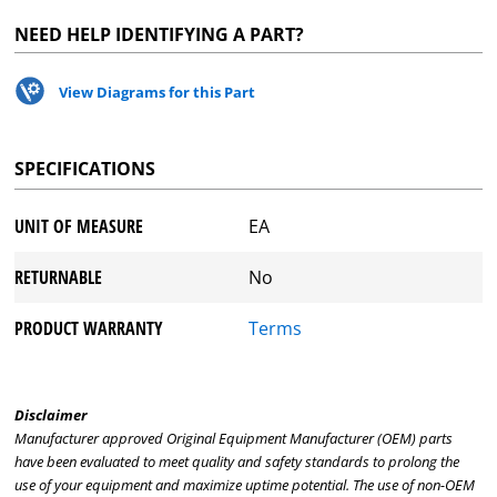
NEED HELP IDENTIFYING A PART?
View Diagrams for this Part
SPECIFICATIONS
UNIT OF MEASURE
EA
RETURNABLE
No
PRODUCT WARRANTY
Terms
Disclaimer
Manufacturer approved Original Equipment Manufacturer (OEM) parts
have been evaluated to meet quality and safety standards to prolong the
use of your equipment and maximize uptime potential. The use of non-OEM