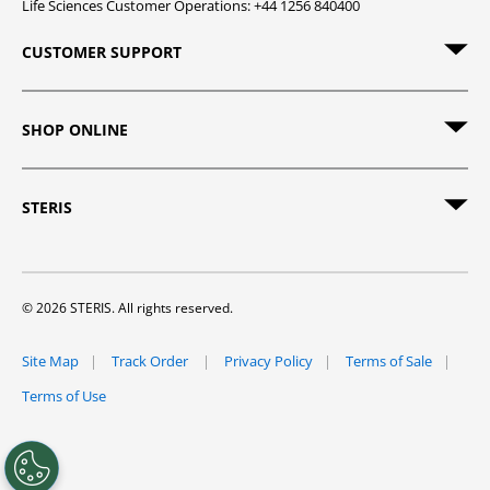
Life Sciences Customer Operations: +44 1256 840400
CUSTOMER SUPPORT
SHOP ONLINE
STERIS
© 2026 STERIS. All rights reserved.
Site Map
Track Order
Privacy Policy
Terms of Sale
Terms of Use