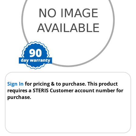
Sign In
for pricing & to purchase. This product
requires a STERIS Customer account number for
purchase.