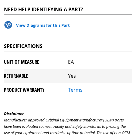
NEED HELP IDENTIFYING A PART?
View Diagrams for this Part
SPECIFICATIONS
UNIT OF MEASURE
EA
RETURNABLE
Yes
PRODUCT WARRANTY
Terms
Disclaimer
Manufacturer approved Original Equipment Manufacturer (OEM) parts
have been evaluated to meet quality and safety standards to prolong the
use of your equipment and maximize uptime potential. The use of non-OEM