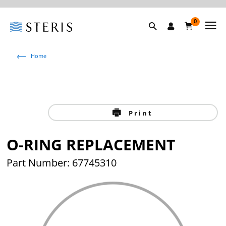
0
Home
Print
O-RING REPLACEMENT
Part Number: 67745310