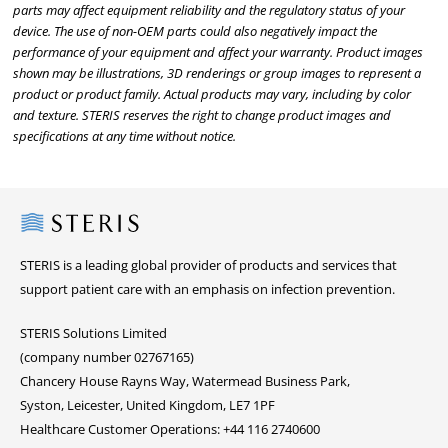
parts may affect equipment reliability and the regulatory status of your
device. The use of non-OEM parts could also negatively impact the
performance of your equipment and affect your warranty. Product images
shown may be illustrations, 3D renderings or group images to represent a
product or product family. Actual products may vary, including by color
and texture. STERIS reserves the right to change product images and
specifications at any time without notice.
Steris
STERIS is a leading global provider of products and services that
support patient care with an emphasis on infection prevention.
STERIS Solutions Limited
(company number 02767165)
Chancery House Rayns Way, Watermead Business Park,
Syston, Leicester, United Kingdom, LE7 1PF
Healthcare Customer Operations: +44 116 2740600