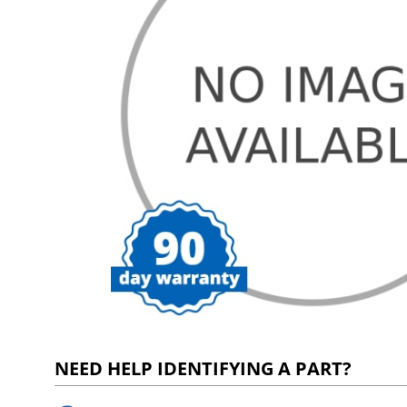
NEED HELP IDENTIFYING A PART?