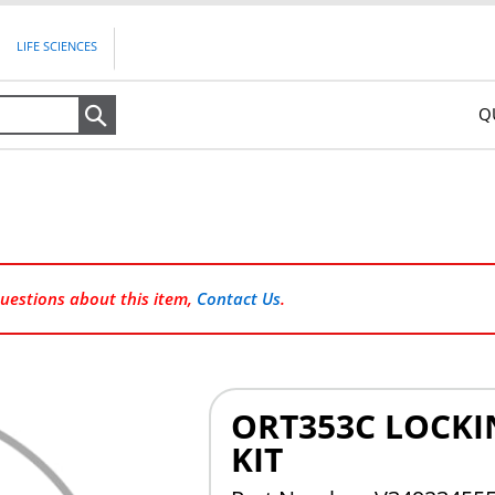
LIFE SCIENCES
Q
Search
questions about this item,
Contact Us
.
ORT353C LOCKI
KIT