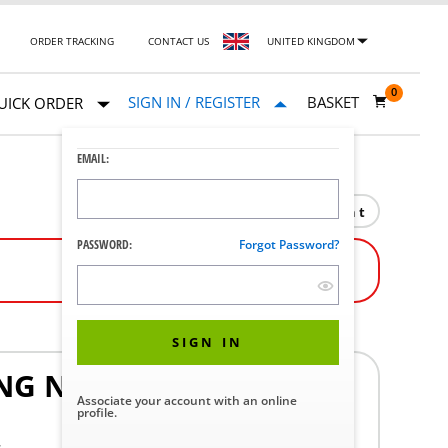
ORDER TRACKING
CONTACT US
UNITED KINGDOM
0
SIGN IN / REGISTER
BASKET
UICK ORDER
EMAIL:
Print
PASSWORD:
Forgot Password?
SIGN IN
NG NUT L AND R REPAR
Associate your account with an online
profile.