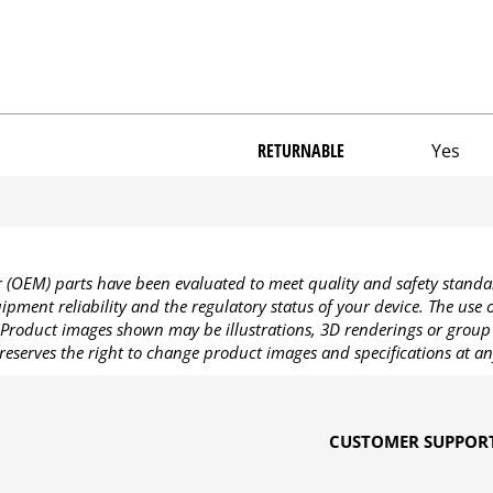
RETURNABLE
Yes
OEM) parts have been evaluated to meet quality and safety standa
pment reliability and the regulatory status of your device. The use
Product images shown may be illustrations, 3D renderings or group 
reserves the right to change product images and specifications at an
CUSTOMER SUPPOR