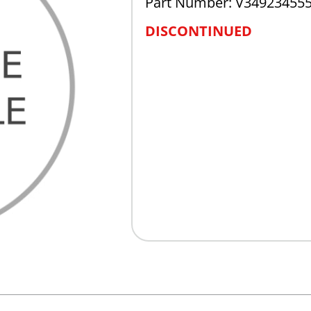
Part Number: V34923455
DISCONTINUED