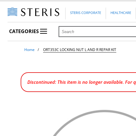
STERIS CORPORATE
HEALTHCARE
CATEGORIES
Home
ORT353C LOCKING NUT L AND R REPAR KIT
Discontinued: This item is no longer available. For 