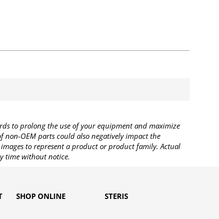
rds to prolong the use of your equipment and maximize
 of non-OEM parts could also negatively impact the
images to represent a product or product family. Actual
y time without notice.
T
SHOP ONLINE
STERIS