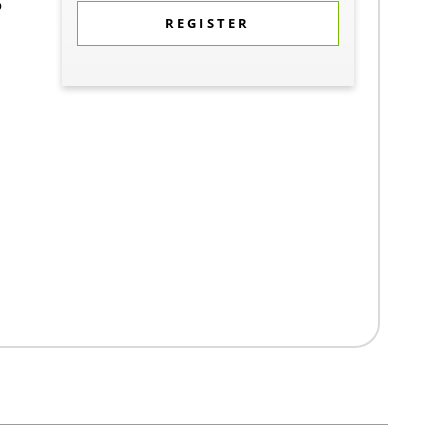
5
REGISTER