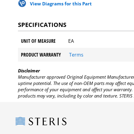
View Diagrams for this Part
SPECIFICATIONS
UNIT OF MEASURE
EA
PRODUCT WARRANTY
Terms
Disclaimer
Manufacturer approved Original Equipment Manufacturer (
uptime potential. The use of non-OEM parts may affect equi
performance of your equipment and affect your warranty. 
products may vary, including by color and texture. STERIS 
Steris