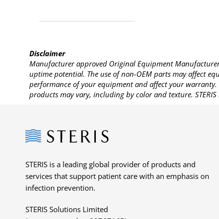
Disclaimer
Manufacturer approved Original Equipment Manufacturer (
uptime potential. The use of non-OEM parts may affect equi
performance of your equipment and affect your warranty. 
products may vary, including by color and texture. STERIS 
Steris
STERIS is a leading global provider of products and
services that support patient care with an emphasis on
infection prevention.
STERIS Solutions Limited