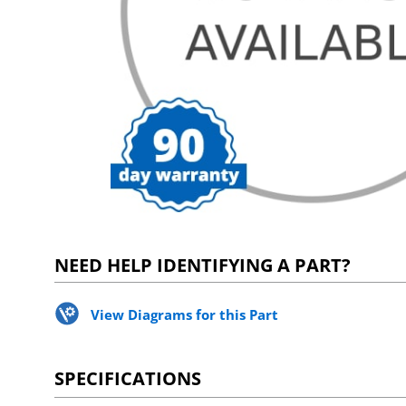
NEED HELP IDENTIFYING A PART?
View Diagrams for this Part
SPECIFICATIONS