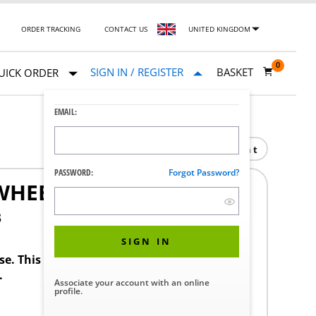
ORDER TRACKING
CONTACT US
UNITED KINGDOM
0
SIGN IN / REGISTER
BASKET
UICK ORDER
EMAIL:
Print
PASSWORD:
Forgot Password?
WHEEL CMAXL
3
SIGN IN
ase. This product requires a STERIS Customer
.
Associate your account with an online
profile.