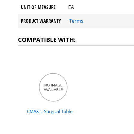
UNIT OF MEASURE
EA
PRODUCT WARRANTY
Terms
COMPATIBLE WITH:
CMAX-L Surgical Table