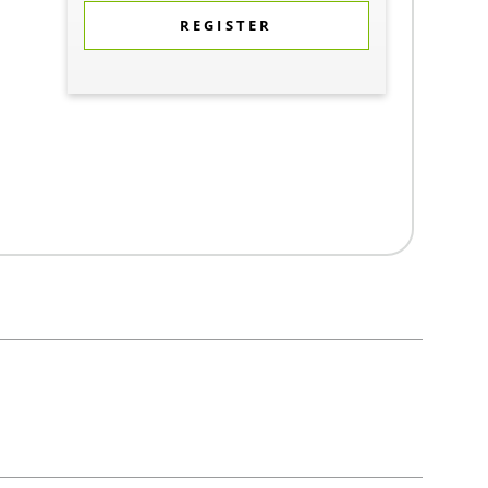
REGISTER