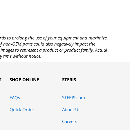
rds to prolong the use of your equipment and maximize
 of non-OEM parts could also negatively impact the
images to represent a product or product family. Actual
y time without notice.
T
SHOP ONLINE
STERIS
FAQs
STERIS.com
Quick Order
About Us
Careers