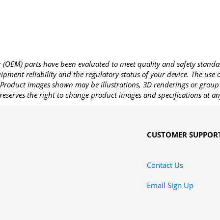
OEM) parts have been evaluated to meet quality and safety standa
pment reliability and the regulatory status of your device. The use
Product images shown may be illustrations, 3D renderings or group 
reserves the right to change product images and specifications at an
CUSTOMER SUPPOR
Contact Us
Email Sign Up