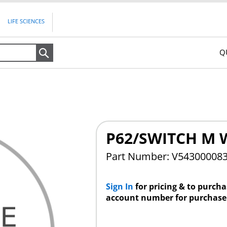
LIFE SCIENCES
Q
Search
P62/SWITCH M 
Part Number: V54300008
Sign In
for pricing & to purch
account number for purchase