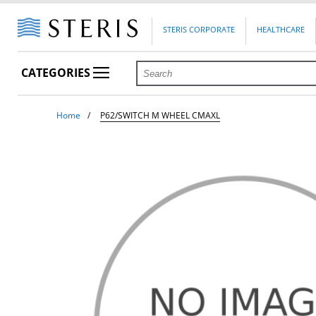
STERIS CORPORATE
HEALTHCARE
CATEGORIES
Home
P62/SWITCH M WHEEL CMAXL