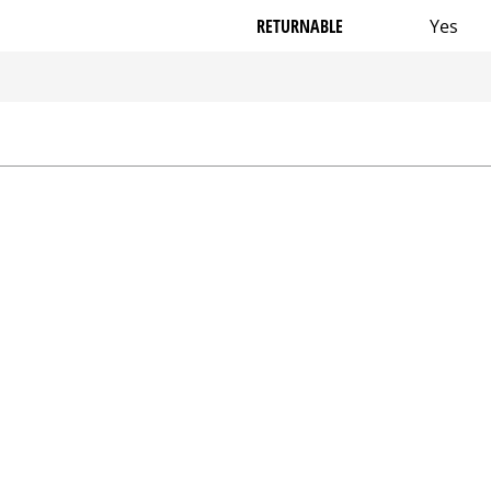
RETURNABLE
Yes