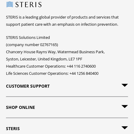
Steris
STERIS is a leading global provider of products and services that
support patient care with an emphasis on infection prevention.
STERIS Solutions Limited
(company number 02767165)
Chancery House Rayns Way, Watermead Business Park,
Syston, Leicester, United Kingdom, LE7 1PF
Healthcare Customer Operations: +44 116 2740600
Life Sciences Customer Operations: +44 1256 840400
CUSTOMER SUPPORT
SHOP ONLINE
STERIS