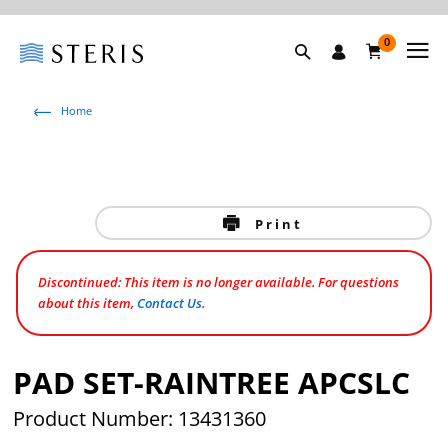
0
Home
Print
Discontinued: This item is no longer available. For questions
about this item,
Contact Us
.
PAD SET-RAINTREE APCSLC
Product Number: 13431360