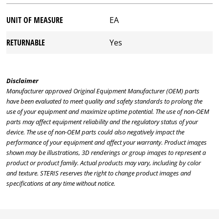
UNIT OF MEASURE
EA
RETURNABLE
Yes
Disclaimer
Manufacturer approved Original Equipment Manufacturer (OEM) parts
have been evaluated to meet quality and safety standards to prolong the
use of your equipment and maximize uptime potential. The use of non-OEM
parts may affect equipment reliability and the regulatory status of your
device. The use of non-OEM parts could also negatively impact the
performance of your equipment and affect your warranty. Product images
shown may be illustrations, 3D renderings or group images to represent a
product or product family. Actual products may vary, including by color
and texture. STERIS reserves the right to change product images and
specifications at any time without notice.