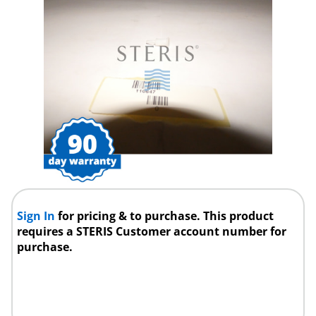
Sign In
for pricing & to purchase. This product
requires a STERIS Customer account number for
purchase.