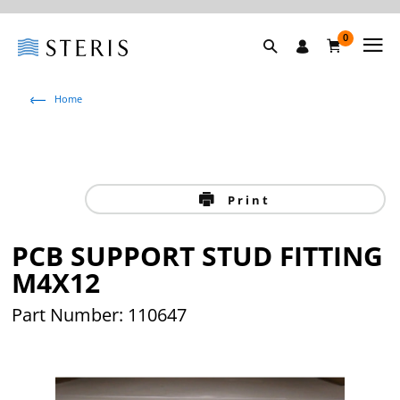
0
Home
Print
PCB SUPPORT STUD FITTING
M4X12
Part Number: 110647