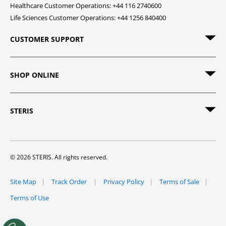
Healthcare Customer Operations: +44 116 2740600
Life Sciences Customer Operations: +44 1256 840400
CUSTOMER SUPPORT
SHOP ONLINE
STERIS
© 2026 STERIS. All rights reserved.
Site Map
Track Order
Privacy Policy
Terms of Sale
Terms of Use