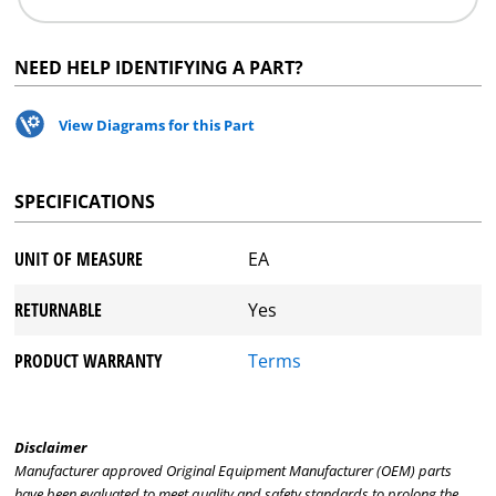
NEED HELP IDENTIFYING A PART?
View Diagrams for this Part
SPECIFICATIONS
UNIT OF MEASURE
EA
RETURNABLE
Yes
PRODUCT WARRANTY
Terms
Disclaimer
Manufacturer approved Original Equipment Manufacturer (OEM) parts
have been evaluated to meet quality and safety standards to prolong the