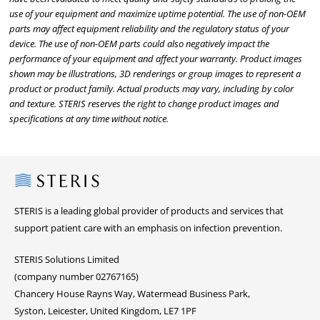
use of your equipment and maximize uptime potential. The use of non-OEM
parts may affect equipment reliability and the regulatory status of your
device. The use of non-OEM parts could also negatively impact the
performance of your equipment and affect your warranty. Product images
shown may be illustrations, 3D renderings or group images to represent a
product or product family. Actual products may vary, including by color
and texture. STERIS reserves the right to change product images and
specifications at any time without notice.
Steris
STERIS is a leading global provider of products and services that
support patient care with an emphasis on infection prevention.
STERIS Solutions Limited
(company number 02767165)
Chancery House Rayns Way, Watermead Business Park,
Syston, Leicester, United Kingdom, LE7 1PF