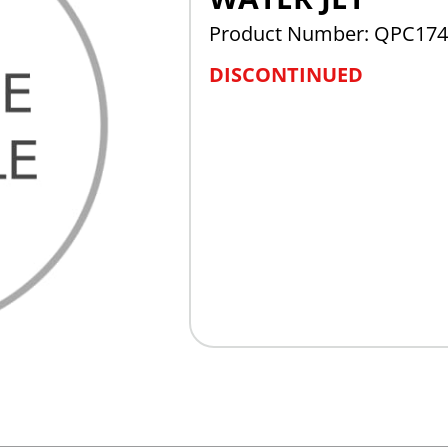
Product Number: QPC174
DISCONTINUED