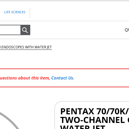
LIFE SCIENCES
Q
Search
GI ENDOSCOPES WITH WATER JET
questions about this item,
Contact Us
.
PENTAX 70/70K/
TWO-CHANNEL 
WATER JET