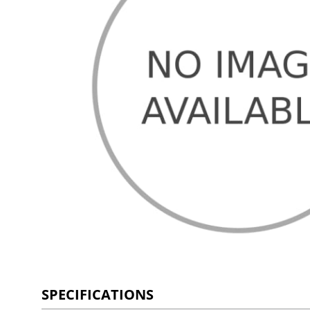
SPECIFICATIONS