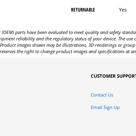
RETURNABLE
Yes
OEM) parts have been evaluated to meet quality and safety standa
pment reliability and the regulatory status of your device. The use
Product images shown may be illustrations, 3D renderings or group 
reserves the right to change product images and specifications at an
CUSTOMER SUPPOR
Contact Us
Email Sign Up