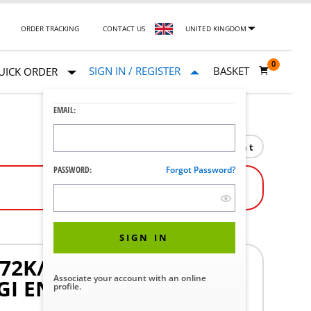
ORDER TRACKING
CONTACT US
UNITED KINGDOM
0
SIGN IN / REGISTER
BASKET
UICK ORDER
EMAIL:
Print
PASSWORD:
Forgot Password?
SIGN IN
72K/80K/90K SERIES
Associate your account with an online
GI ENDOSCOPES WITH
profile.