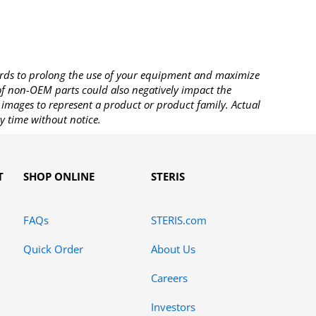
rds to prolong the use of your equipment and maximize
 of non-OEM parts could also negatively impact the
images to represent a product or product family. Actual
y time without notice.
T
SHOP ONLINE
STERIS
FAQs
STERIS.com
Quick Order
About Us
Careers
Investors