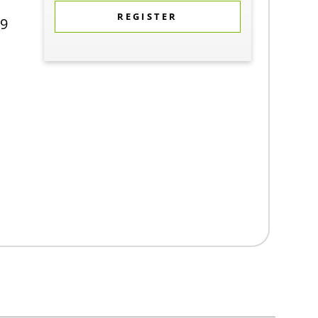
REGISTER
9