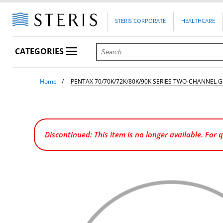
STERIS CORPORATE
HEALTHCARE
CATEGORIES
Home
PENTAX 70/70K/72K/80K/90K SERIES TWO-CHANNEL 
Discontinued: This item is no longer available. For 