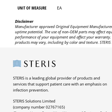
UNIT OF MEASURE
EA
Disclaimer
Manufacturer approved Original Equipment Manufacturer (
uptime potential. The use of non-OEM parts may affect equi
performance of your equipment and affect your warranty. 
products may vary, including by color and texture. STERIS 
Steris
STERIS is a leading global provider of products and
services that support patient care with an emphasis on
infection prevention.
STERIS Solutions Limited
(company number 02767165)