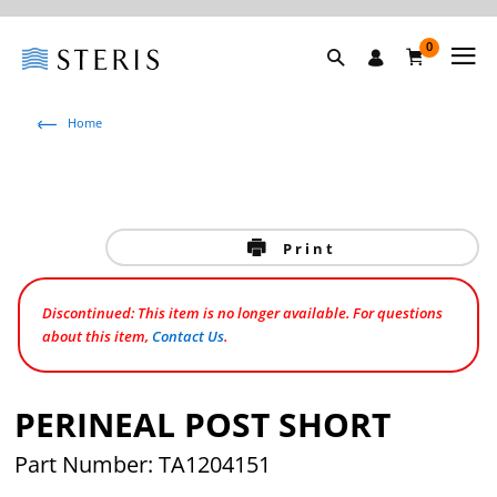
0
Home
Print
Discontinued: This item is no longer available. For questions
about this item,
Contact Us
.
PERINEAL POST SHORT
Part Number: TA1204151