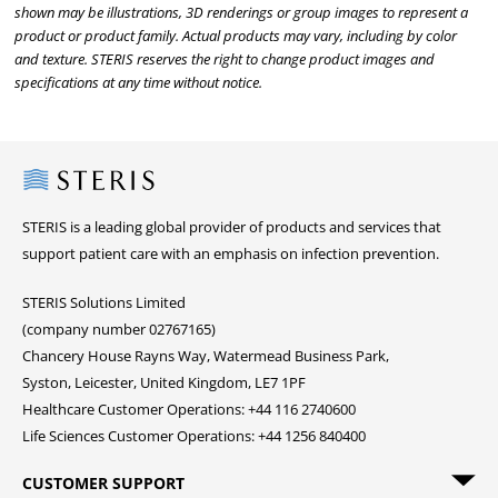
shown may be illustrations, 3D renderings or group images to represent a
product or product family. Actual products may vary, including by color
and texture. STERIS reserves the right to change product images and
specifications at any time without notice.
Steris
STERIS is a leading global provider of products and services that
support patient care with an emphasis on infection prevention.
STERIS Solutions Limited
(company number 02767165)
Chancery House Rayns Way, Watermead Business Park,
Syston, Leicester, United Kingdom, LE7 1PF
Healthcare Customer Operations: +44 116 2740600
Life Sciences Customer Operations: +44 1256 840400
CUSTOMER SUPPORT