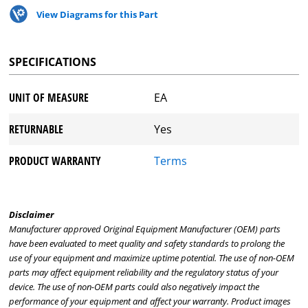
View Diagrams for this Part
SPECIFICATIONS
UNIT OF MEASURE
EA
RETURNABLE
Yes
PRODUCT WARRANTY
Terms
Disclaimer
Manufacturer approved Original Equipment Manufacturer (OEM) parts
have been evaluated to meet quality and safety standards to prolong the
use of your equipment and maximize uptime potential. The use of non-OEM
parts may affect equipment reliability and the regulatory status of your
device. The use of non-OEM parts could also negatively impact the
performance of your equipment and affect your warranty. Product images