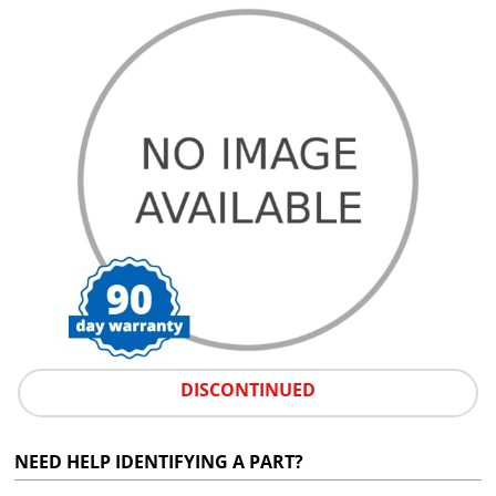
DISCONTINUED
NEED HELP IDENTIFYING A PART?