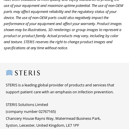
use of your equipment and maximize uptime potential. The use of non-OEM
parts may affect equipment reliability and the regulatory status of your
device. The use of non-OEM parts could also negatively impact the
performance of your equipment and affect your warranty. Product images
shown may be illustrations, 3D renderings or group images to represent a
product or product family. Actual products may vary, including by color
and texture. STERIS reserves the right to change product images and
specifications at any time without notice.
Steris
STERIS is a leading global provider of products and services that
support patient care with an emphasis on infection prevention.
STERIS Solutions Limited
(company number 02767165)
Chancery House Rayns Way, Watermead Business Park,
Syston, Leicester, United Kingdom, LE7 1PF