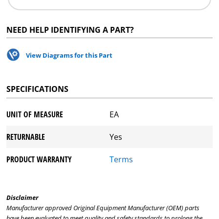
NEED HELP IDENTIFYING A PART?
View Diagrams for this Part
SPECIFICATIONS
UNIT OF MEASURE
EA
RETURNABLE
Yes
PRODUCT WARRANTY
Terms
Disclaimer
Manufacturer approved Original Equipment Manufacturer (OEM) parts
have been evaluated to meet quality and safety standards to prolong the