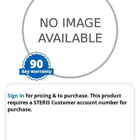
Sign In
for pricing & to purchase. This product
requires a STERIS Customer account number for
purchase.