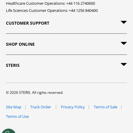
Healthcare Customer Operations: +44 116 2740600
Life Sciences Customer Operations: +44 1256 840400
CUSTOMER SUPPORT
SHOP ONLINE
STERIS
© 2026 STERIS. All rights reserved.
Site Map
Track Order
Privacy Policy
Terms of Sale
Terms of Use