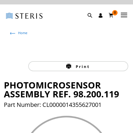
0
Home
Print
PHOTOMICROSENSOR
ASSEMBLY REF. 98.200.119
Part Number: CL0000014355627001