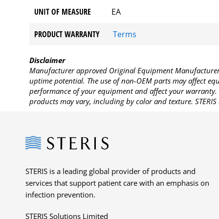
UNIT OF MEASURE
EA
PRODUCT WARRANTY
Terms
Disclaimer
Manufacturer approved Original Equipment Manufacturer (
uptime potential. The use of non-OEM parts may affect equi
performance of your equipment and affect your warranty. 
products may vary, including by color and texture. STERIS 
Steris
STERIS is a leading global provider of products and
services that support patient care with an emphasis on
infection prevention.
STERIS Solutions Limited