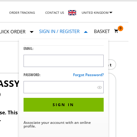
ORDER TRACKING
CONTACT US
UNITED KINGDOM
0
SIGN IN / REGISTER
BASKET
UICK ORDER
EMAIL:
Print
PASSWORD:
Forgot Password?
ASSY
0
SIGN IN
ase. This product requires a STERIS Customer
.
Associate your account with an online
profile.