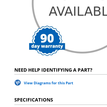
NEED HELP IDENTIFYING A PART?
View Diagrams for this Part
SPECIFICATIONS