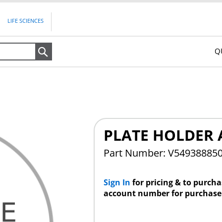
LIFE SCIENCES
Q
Search
PLATE HOLDER 
Part Number: V54938885
Sign In
for pricing & to purch
account number for purchase