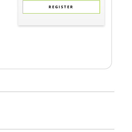
REGISTER