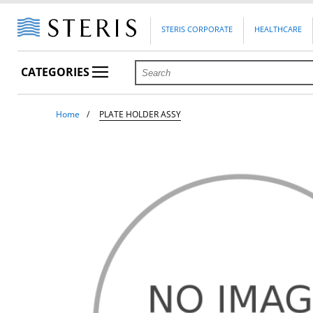
STERIS CORPORATE
HEALTHCARE
CATEGORIES
Home
PLATE HOLDER ASSY