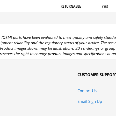
RETURNABLE
Yes
OEM) parts have been evaluated to meet quality and safety standa
pment reliability and the regulatory status of your device. The use
Product images shown may be illustrations, 3D renderings or group 
reserves the right to change product images and specifications at an
CUSTOMER SUPPOR
Contact Us
Email Sign Up