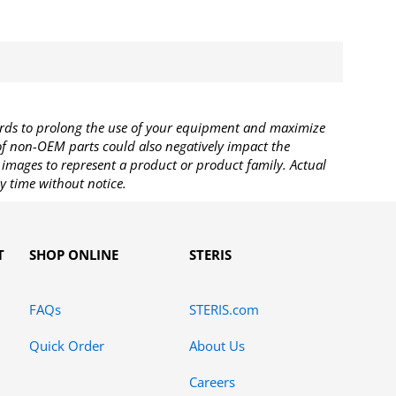
rds to prolong the use of your equipment and maximize
 of non-OEM parts could also negatively impact the
images to represent a product or product family. Actual
y time without notice.
T
SHOP ONLINE
STERIS
FAQs
STERIS.com
Quick Order
About Us
Careers