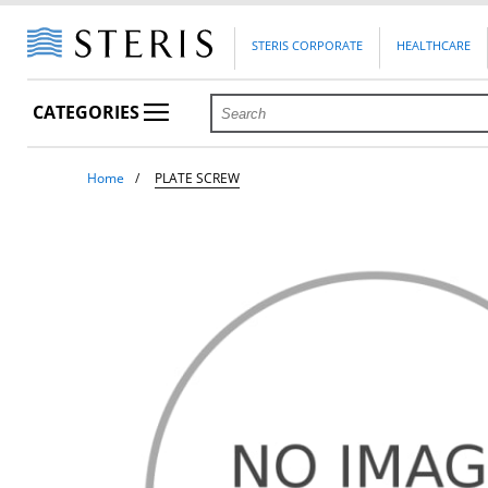
STERIS CORPORATE
HEALTHCARE
CATEGORIES
Home
PLATE SCREW