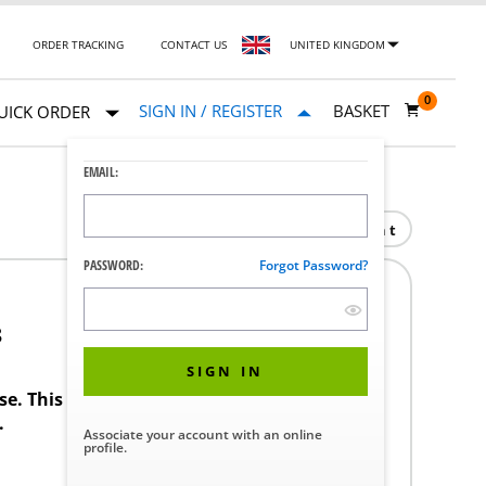
ORDER TRACKING
CONTACT US
UNITED KINGDOM
0
SIGN IN / REGISTER
BASKET
UICK ORDER
EMAIL:
Print
PASSWORD:
Forgot Password?
8
SIGN IN
ase. This product requires a STERIS Customer
.
Associate your account with an online
profile.