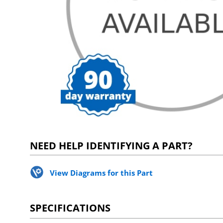
NEED HELP IDENTIFYING A PART?
View Diagrams for this Part
SPECIFICATIONS