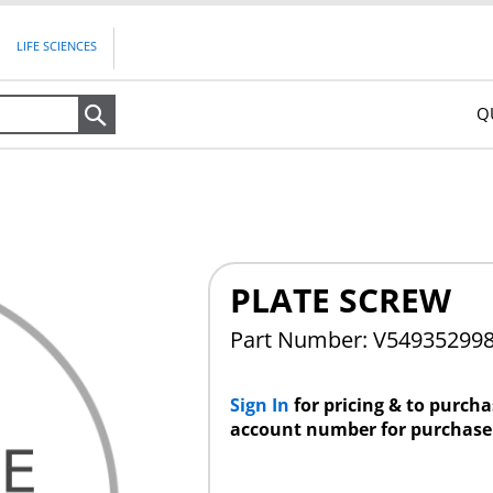
LIFE SCIENCES
Q
Search
PLATE SCREW
Part Number: V54935299
Sign In
for pricing & to purch
account number for purchase