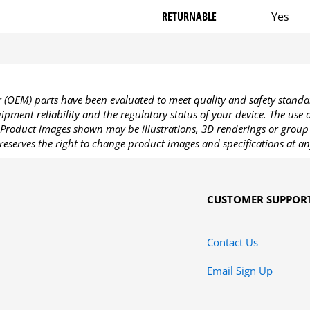
RETURNABLE
Yes
OEM) parts have been evaluated to meet quality and safety standa
pment reliability and the regulatory status of your device. The use
Product images shown may be illustrations, 3D renderings or group 
reserves the right to change product images and specifications at an
CUSTOMER SUPPOR
Contact Us
Email Sign Up