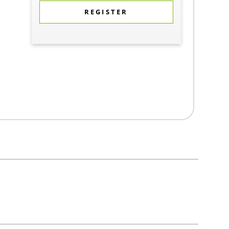
REGISTER