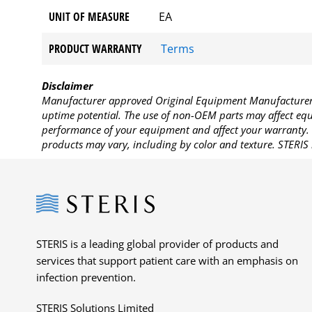
UNIT OF MEASURE
EA
PRODUCT WARRANTY
Terms
Disclaimer
Manufacturer approved Original Equipment Manufacturer (
uptime potential. The use of non-OEM parts may affect equi
performance of your equipment and affect your warranty. 
products may vary, including by color and texture. STERIS 
Steris
STERIS is a leading global provider of products and
services that support patient care with an emphasis on
infection prevention.
STERIS Solutions Limited