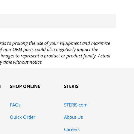
rds to prolong the use of your equipment and maximize
 of non-OEM parts could also negatively impact the
images to represent a product or product family. Actual
y time without notice.
T
SHOP ONLINE
STERIS
FAQs
STERIS.com
Quick Order
About Us
Careers