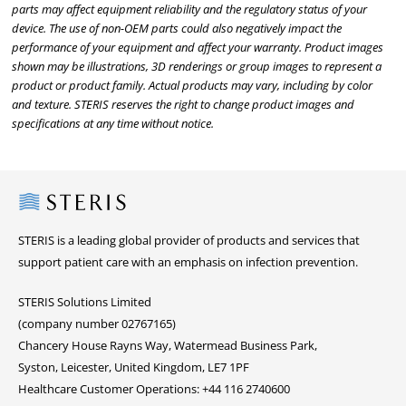
parts may affect equipment reliability and the regulatory status of your
device. The use of non-OEM parts could also negatively impact the
performance of your equipment and affect your warranty. Product images
shown may be illustrations, 3D renderings or group images to represent a
product or product family. Actual products may vary, including by color
and texture. STERIS reserves the right to change product images and
specifications at any time without notice.
Steris
STERIS is a leading global provider of products and services that
support patient care with an emphasis on infection prevention.
STERIS Solutions Limited
(company number 02767165)
Chancery House Rayns Way, Watermead Business Park,
Syston, Leicester, United Kingdom, LE7 1PF
Healthcare Customer Operations: +44 116 2740600