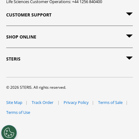
Life Sciences Customer Operations: +44 1256 840400
CUSTOMER SUPPORT
SHOP ONLINE
STERIS
© 2026 STERIS. All rights reserved.
Site Map
Track Order
Privacy Policy
Terms of Sale
Terms of Use