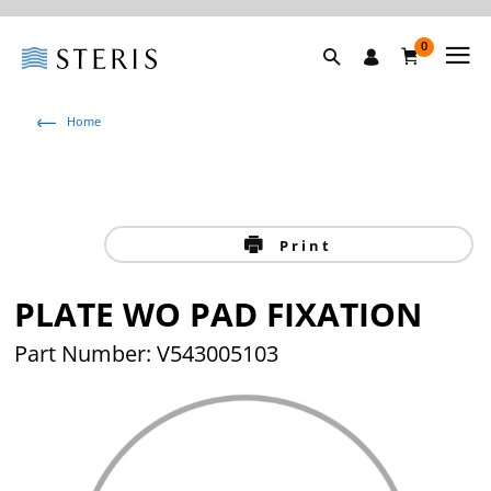
0
Home
Print
PLATE WO PAD FIXATION
Part Number: V543005103