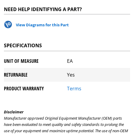
NEED HELP IDENTIFYING A PART?
View Diagrams for this Part
SPECIFICATIONS
UNIT OF MEASURE
EA
RETURNABLE
Yes
PRODUCT WARRANTY
Terms
Disclaimer
Manufacturer approved Original Equipment Manufacturer (OEM) parts
have been evaluated to meet quality and safety standards to prolong the
use of your equipment and maximize uptime potential. The use of non-OEM