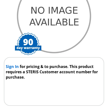
Sign In
for pricing & to purchase. This product
requires a STERIS Customer account number for
purchase.