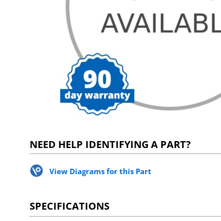
NEED HELP IDENTIFYING A PART?
View Diagrams for this Part
SPECIFICATIONS