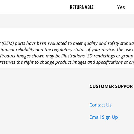
RETURNABLE
Yes
OEM) parts have been evaluated to meet quality and safety standa
pment reliability and the regulatory status of your device. The use
Product images shown may be illustrations, 3D renderings or group 
reserves the right to change product images and specifications at an
CUSTOMER SUPPOR
Contact Us
Email Sign Up