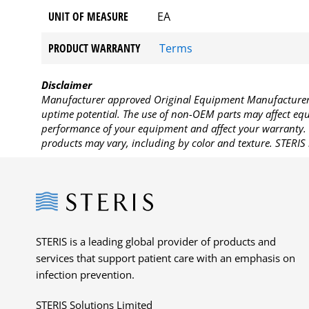
UNIT OF MEASURE
EA
PRODUCT WARRANTY
Terms
Disclaimer
Manufacturer approved Original Equipment Manufacturer (
uptime potential. The use of non-OEM parts may affect equi
performance of your equipment and affect your warranty. 
products may vary, including by color and texture. STERIS 
Steris
STERIS is a leading global provider of products and
services that support patient care with an emphasis on
infection prevention.
STERIS Solutions Limited