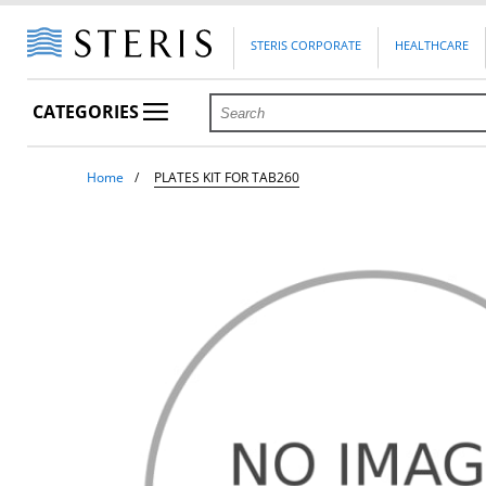
STERIS CORPORATE
HEALTHCARE
CATEGORIES
Home
PLATES KIT FOR TAB260