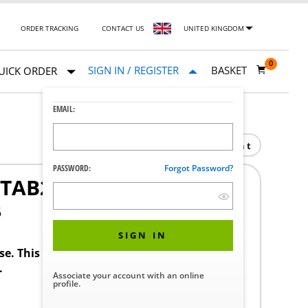
ORDER TRACKING
CONTACT US
UNITED KINGDOM
0
SIGN IN / REGISTER
BASKET
UICK ORDER
EMAIL:
Print
PASSWORD:
Forgot Password?
 TAB260
5
SIGN IN
ase. This product requires a STERIS Customer
.
Associate your account with an online
profile.