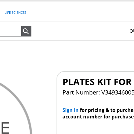
LIFE SCIENCES
Q
Search
PLATES KIT FOR
Part Number: V34934600
Sign In
for pricing & to purch
account number for purchase