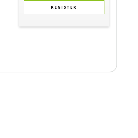
REGISTER