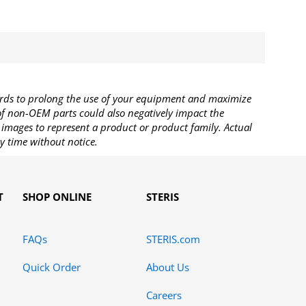
rds to prolong the use of your equipment and maximize
 of non-OEM parts could also negatively impact the
images to represent a product or product family. Actual
y time without notice.
T
SHOP ONLINE
STERIS
FAQs
STERIS.com
Quick Order
About Us
Careers