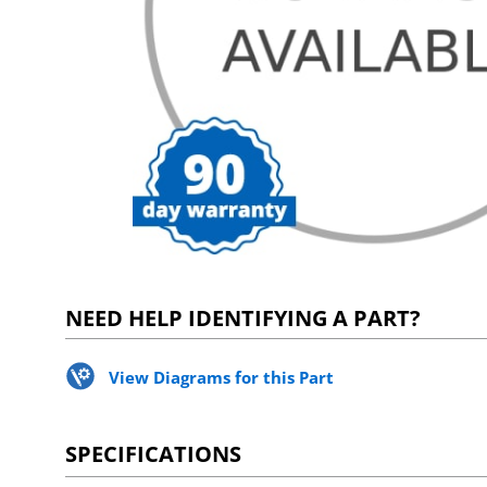
NEED HELP IDENTIFYING A PART?
View Diagrams for this Part
SPECIFICATIONS