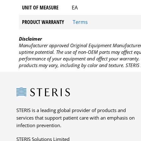
UNIT OF MEASURE
EA
PRODUCT WARRANTY
Terms
Disclaimer
Manufacturer approved Original Equipment Manufacturer (
uptime potential. The use of non-OEM parts may affect equi
performance of your equipment and affect your warranty. 
products may vary, including by color and texture. STERIS 
Steris
STERIS is a leading global provider of products and
services that support patient care with an emphasis on
infection prevention.
STERIS Solutions Limited