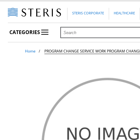
STERIS CORPORATE
HEALTHCARE
CATEGORIES
Home
PROGRAM CHANGE SERVICE WORK PROGRAM CHANG