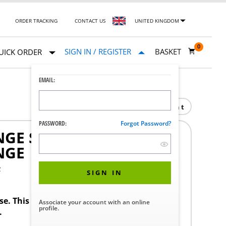
ORDER TRACKING
CONTACT US
UNITED KINGDOM
0
SIGN IN / REGISTER
BASKET
UICK ORDER
EMAIL:
Print
PASSWORD:
Forgot Password?
GE SERVICE WORK
NGE
F
SIGN IN
ase. This product requires a STERIS Customer
Associate your account with an online
profile.
.