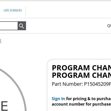
LIFE SCIENCES
Q
Search
E
PROGRAM CHAN
PROGRAM CHA
Part Number: P15045209
Sign In
for pricing & to purch
account number for purchase