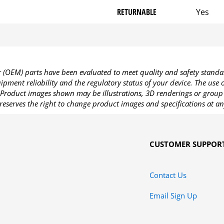
RETURNABLE
Yes
OEM) parts have been evaluated to meet quality and safety standa
pment reliability and the regulatory status of your device. The use
Product images shown may be illustrations, 3D renderings or group 
reserves the right to change product images and specifications at an
CUSTOMER SUPPOR
Contact Us
Email Sign Up