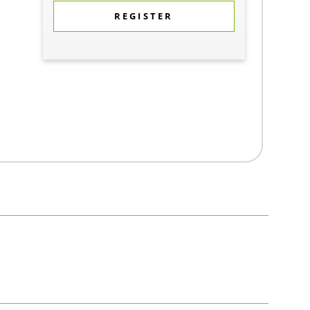
REGISTER