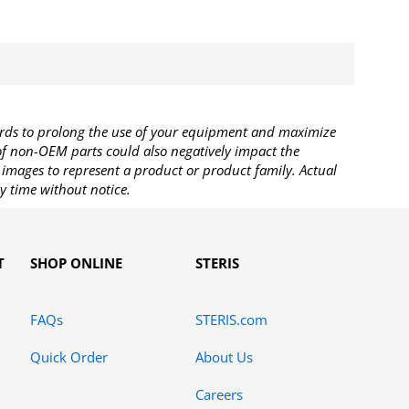
rds to prolong the use of your equipment and maximize
 of non-OEM parts could also negatively impact the
images to represent a product or product family. Actual
y time without notice.
T
SHOP ONLINE
STERIS
FAQs
STERIS.com
Quick Order
About Us
Careers