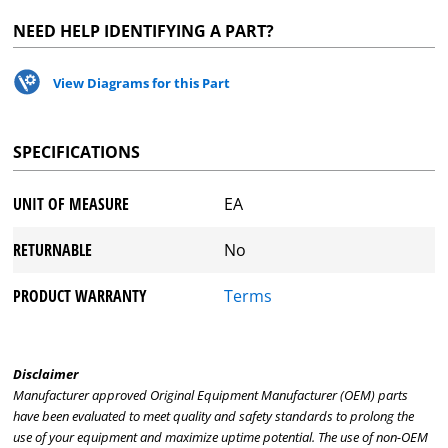
NEED HELP IDENTIFYING A PART?
View Diagrams for this Part
SPECIFICATIONS
UNIT OF MEASURE
EA
RETURNABLE
No
PRODUCT WARRANTY
Terms
Disclaimer
Manufacturer approved Original Equipment Manufacturer (OEM) parts
have been evaluated to meet quality and safety standards to prolong the
use of your equipment and maximize uptime potential. The use of non-OEM