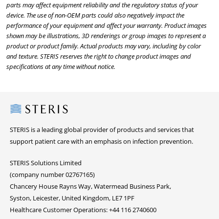
parts may affect equipment reliability and the regulatory status of your
device. The use of non-OEM parts could also negatively impact the
performance of your equipment and affect your warranty. Product images
shown may be illustrations, 3D renderings or group images to represent a
product or product family. Actual products may vary, including by color
and texture. STERIS reserves the right to change product images and
specifications at any time without notice.
Steris
STERIS is a leading global provider of products and services that
support patient care with an emphasis on infection prevention.
STERIS Solutions Limited
(company number 02767165)
Chancery House Rayns Way, Watermead Business Park,
Syston, Leicester, United Kingdom, LE7 1PF
Healthcare Customer Operations: +44 116 2740600