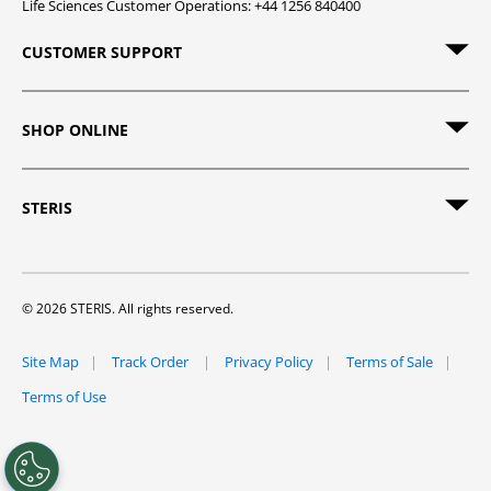
Life Sciences Customer Operations: +44 1256 840400
CUSTOMER SUPPORT
SHOP ONLINE
STERIS
© 2026 STERIS. All rights reserved.
Site Map
Track Order
Privacy Policy
Terms of Sale
Terms of Use