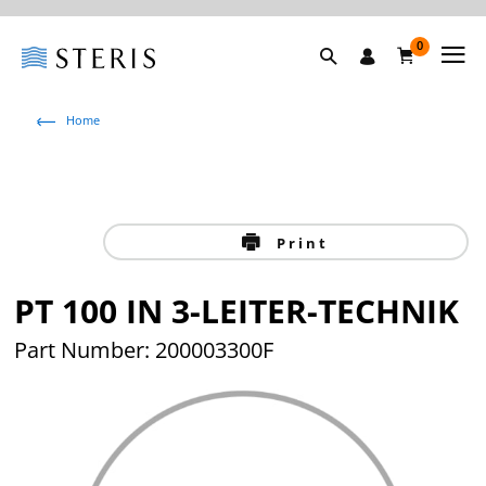
0
Home
Print
PT 100 IN 3-LEITER-TECHNIK
Part Number: 200003300F