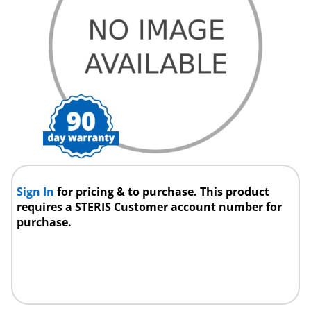
Sign In
for pricing & to purchase. This product
requires a STERIS Customer account number for
purchase.