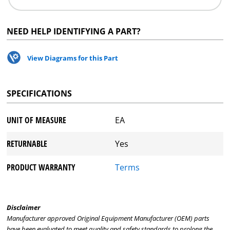
NEED HELP IDENTIFYING A PART?
View Diagrams for this Part
SPECIFICATIONS
UNIT OF MEASURE
EA
RETURNABLE
Yes
PRODUCT WARRANTY
Terms
Disclaimer
Manufacturer approved Original Equipment Manufacturer (OEM) parts
have been evaluated to meet quality and safety standards to prolong the