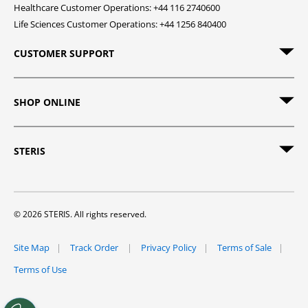
Healthcare Customer Operations: +44 116 2740600
Life Sciences Customer Operations: +44 1256 840400
CUSTOMER SUPPORT
SHOP ONLINE
STERIS
© 2026 STERIS. All rights reserved.
Site Map
Track Order
Privacy Policy
Terms of Sale
Terms of Use