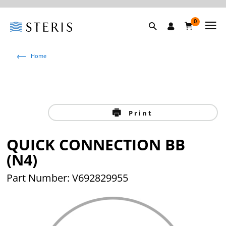
0
Home
Print
QUICK CONNECTION BB
(N4)
Part Number: V692829955