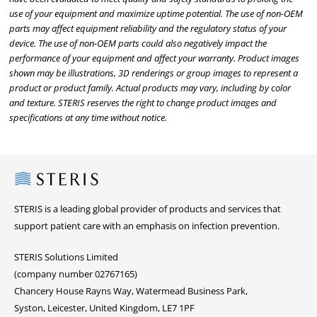
use of your equipment and maximize uptime potential. The use of non-OEM
parts may affect equipment reliability and the regulatory status of your
device. The use of non-OEM parts could also negatively impact the
performance of your equipment and affect your warranty. Product images
shown may be illustrations, 3D renderings or group images to represent a
product or product family. Actual products may vary, including by color
and texture. STERIS reserves the right to change product images and
specifications at any time without notice.
Steris
STERIS is a leading global provider of products and services that
support patient care with an emphasis on infection prevention.
STERIS Solutions Limited
(company number 02767165)
Chancery House Rayns Way, Watermead Business Park,
Syston, Leicester, United Kingdom, LE7 1PF