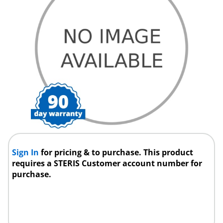
Sign In
for pricing & to purchase. This product
requires a STERIS Customer account number for
purchase.