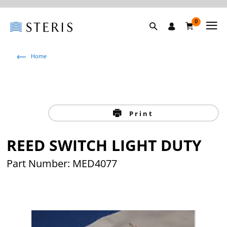
0
Home
Print
REED SWITCH LIGHT DUTY
Part Number: MED4077