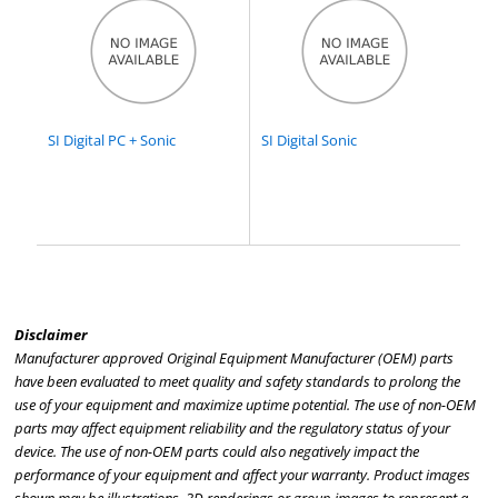
SI Digital PC + Sonic
SI Digital Sonic
Disclaimer
Manufacturer approved Original Equipment Manufacturer (OEM) parts
have been evaluated to meet quality and safety standards to prolong the
use of your equipment and maximize uptime potential. The use of non-OEM
parts may affect equipment reliability and the regulatory status of your
device. The use of non-OEM parts could also negatively impact the
performance of your equipment and affect your warranty. Product images