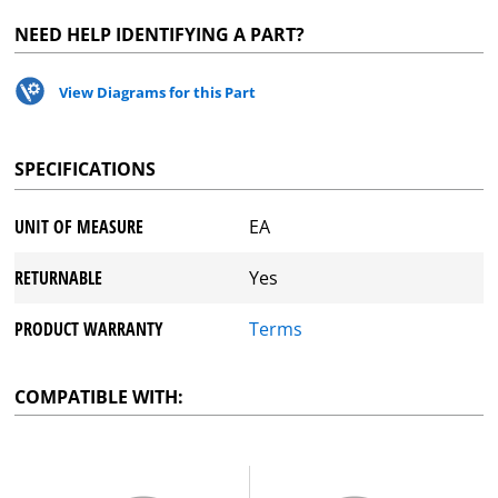
NEED HELP IDENTIFYING A PART?
View Diagrams for this Part
SPECIFICATIONS
UNIT OF MEASURE
EA
RETURNABLE
Yes
PRODUCT WARRANTY
Terms
COMPATIBLE WITH: