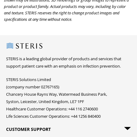
shown may be illustrations, 3D renderings or group images to represent a
product or product family. Actual products may vary, including by color
and texture. STERIS reserves the right to change product images and
specifications at any time without notice.
Steris
STERIS is a leading global provider of products and services that
support patient care with an emphasis on infection prevention.
STERIS Solutions Limited
(company number 02767165)
Chancery House Rayns Way, Watermead Business Park,
Syston, Leicester, United Kingdom, LE7 1PF
Healthcare Customer Operations: +44 116 2740600
Life Sciences Customer Operations: +44 1256 840400
CUSTOMER SUPPORT