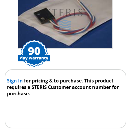
Sign In
for pricing & to purchase. This product
requires a STERIS Customer account number for
purchase.