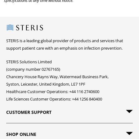
specifications at any time without notice.
Steris
STERIS is a leading global provider of products and services that
support patient care with an emphasis on infection prevention.
STERIS Solutions Limited
(company number 02767165)
Chancery House Rayns Way, Watermead Business Park,
Syston, Leicester, United Kingdom, LE7 1PF
Healthcare Customer Operations: +44 116 2740600
Life Sciences Customer Operations: +44 1256 840400
CUSTOMER SUPPORT
SHOP ONLINE