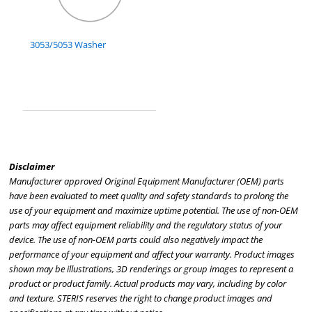
3053/5053 Washer
Disclaimer
Manufacturer approved Original Equipment Manufacturer (OEM) parts
have been evaluated to meet quality and safety standards to prolong the
use of your equipment and maximize uptime potential. The use of non-OEM
parts may affect equipment reliability and the regulatory status of your
device. The use of non-OEM parts could also negatively impact the
performance of your equipment and affect your warranty. Product images
shown may be illustrations, 3D renderings or group images to represent a
product or product family. Actual products may vary, including by color
and texture. STERIS reserves the right to change product images and