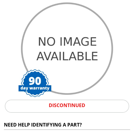
DISCONTINUED
NEED HELP IDENTIFYING A PART?