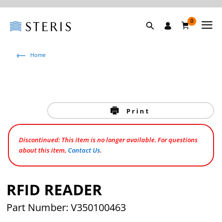
0
Home
Print
Discontinued: This item is no longer available. For questions
about this item,
Contact Us
.
RFID READER
Part Number: V350100463