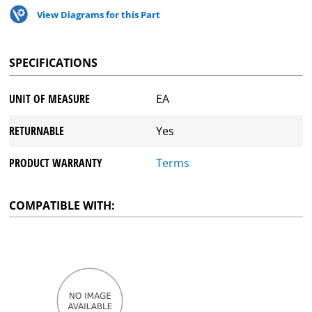
View Diagrams for this Part
SPECIFICATIONS
UNIT OF MEASURE
EA
RETURNABLE
Yes
PRODUCT WARRANTY
Terms
COMPATIBLE WITH: