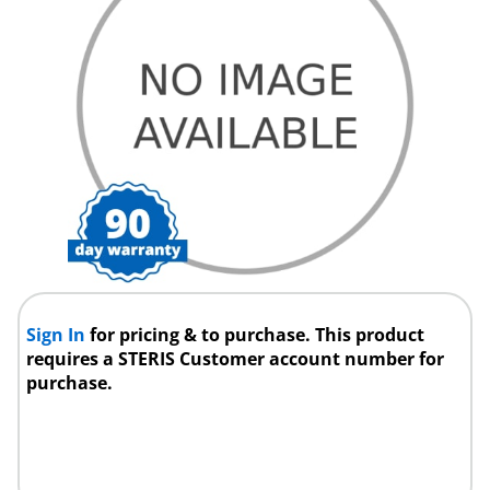
Sign In
for pricing & to purchase. This product
requires a STERIS Customer account number for
purchase.