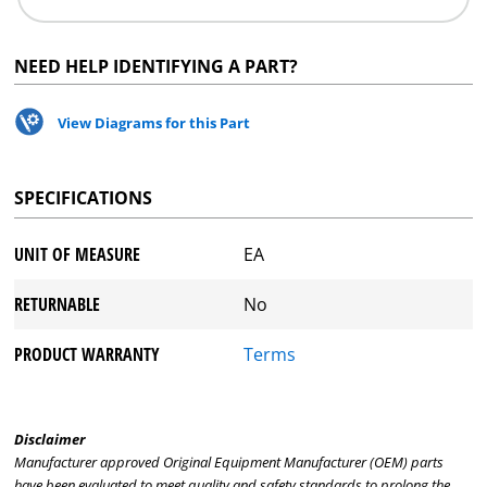
NEED HELP IDENTIFYING A PART?
View Diagrams for this Part
SPECIFICATIONS
UNIT OF MEASURE
EA
RETURNABLE
No
PRODUCT WARRANTY
Terms
Disclaimer
Manufacturer approved Original Equipment Manufacturer (OEM) parts
have been evaluated to meet quality and safety standards to prolong the