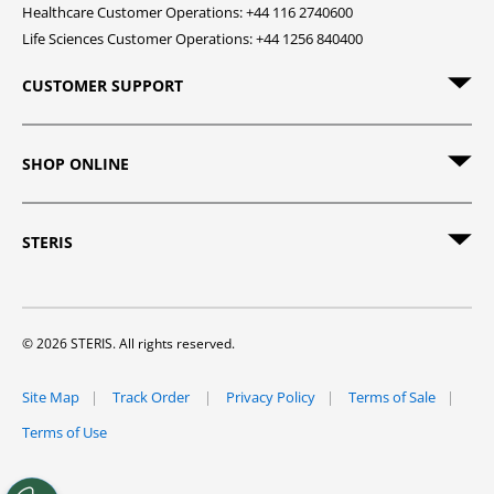
Healthcare Customer Operations: +44 116 2740600
Life Sciences Customer Operations: +44 1256 840400
CUSTOMER SUPPORT
SHOP ONLINE
STERIS
© 2026 STERIS. All rights reserved.
Site Map
Track Order
Privacy Policy
Terms of Sale
Terms of Use