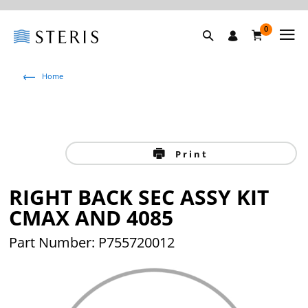
0
Home
Print
RIGHT BACK SEC ASSY KIT
CMAX AND 4085
Part Number: P755720012