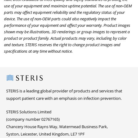
use of your equipment and maximize uptime potential. The use of non-OEM
parts may affect equipment reliability and the regulatory status of your
device. The use of non-OEM parts could also negatively impact the
performance of your equipment and affect your warranty. Product images
shown may be illustrations, 3D renderings or group images to represent a
product or product family. Actual products may vary, including by color
and texture. STERIS reserves the right to change product images and
specifications at any time without notice.
Steris
STERIS is a leading global provider of products and services that
support patient care with an emphasis on infection prevention.
STERIS Solutions Limited
(company number 02767165)
Chancery House Rayns Way, Watermead Business Park,
Syston, Leicester, United Kingdom, LE7 1PF