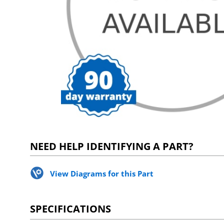
NEED HELP IDENTIFYING A PART?
View Diagrams for this Part
SPECIFICATIONS