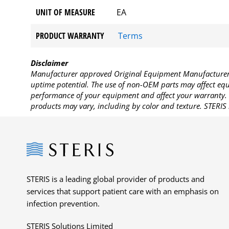
UNIT OF MEASURE
EA
PRODUCT WARRANTY
Terms
Disclaimer
Manufacturer approved Original Equipment Manufacturer (
uptime potential. The use of non-OEM parts may affect equi
performance of your equipment and affect your warranty. 
products may vary, including by color and texture. STERIS 
Steris
STERIS is a leading global provider of products and
services that support patient care with an emphasis on
infection prevention.
STERIS Solutions Limited