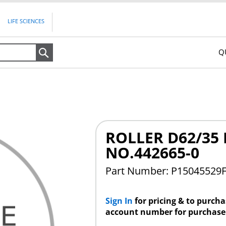
LIFE SCIENCES
Q
Search
ROLLER D62/35 
NO.442665-0
Part Number: P15045529
Sign In
for pricing & to purch
account number for purchase