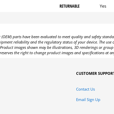
RETURNABLE
Yes
OEM) parts have been evaluated to meet quality and safety standa
pment reliability and the regulatory status of your device. The use
Product images shown may be illustrations, 3D renderings or group 
reserves the right to change product images and specifications at an
CUSTOMER SUPPOR
Contact Us
Email Sign Up