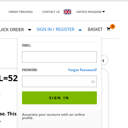
ORDER TRACKING
CONTACT US
UNITED KINGDOM
0
SIGN IN / REGISTER
BASKET
UICK ORDER
EMAIL:
Print
PASSWORD:
Forgot Password?
L=52 AISI316L
F
SIGN IN
ase. This product requires a STERIS Customer
Associate your account with an online
profile.
.