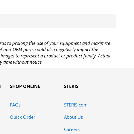
rds to prolong the use of your equipment and maximize
 of non-OEM parts could also negatively impact the
images to represent a product or product family. Actual
y time without notice.
T
SHOP ONLINE
STERIS
FAQs
STERIS.com
Quick Order
About Us
Careers