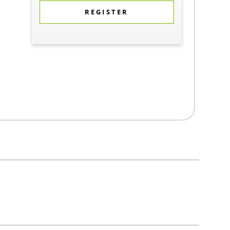
REGISTER