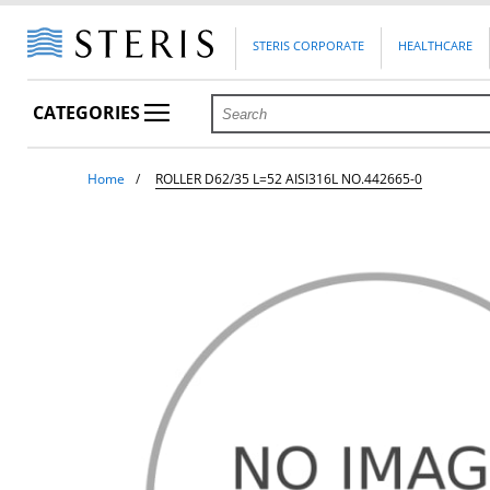
STERIS CORPORATE
HEALTHCARE
CATEGORIES
Home
ROLLER D62/35 L=52 AISI316L NO.442665-0