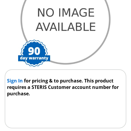
Sign In
for pricing & to purchase. This product
requires a STERIS Customer account number for
purchase.