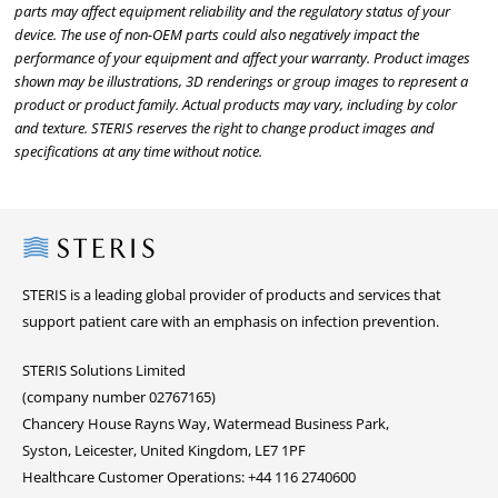
parts may affect equipment reliability and the regulatory status of your
device. The use of non-OEM parts could also negatively impact the
performance of your equipment and affect your warranty. Product images
shown may be illustrations, 3D renderings or group images to represent a
product or product family. Actual products may vary, including by color
and texture. STERIS reserves the right to change product images and
specifications at any time without notice.
Steris
STERIS is a leading global provider of products and services that
support patient care with an emphasis on infection prevention.
STERIS Solutions Limited
(company number 02767165)
Chancery House Rayns Way, Watermead Business Park,
Syston, Leicester, United Kingdom, LE7 1PF
Healthcare Customer Operations: +44 116 2740600