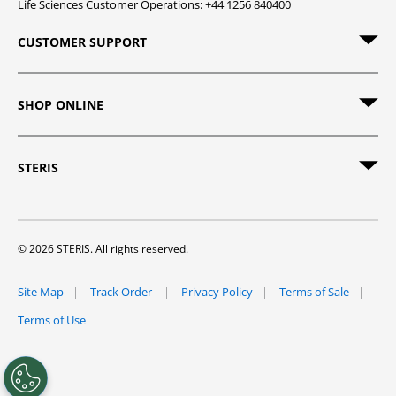
Life Sciences Customer Operations: +44 1256 840400
CUSTOMER SUPPORT
SHOP ONLINE
STERIS
© 2026 STERIS. All rights reserved.
Site Map
Track Order
Privacy Policy
Terms of Sale
Terms of Use