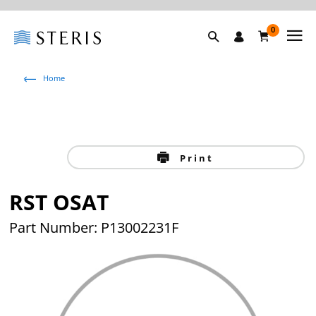
0
Home
Print
RST OSAT
Part Number: P13002231F