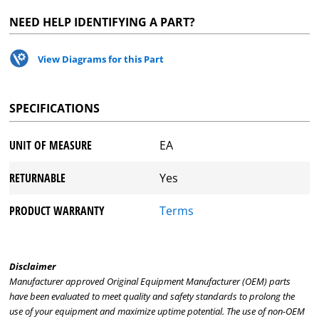
NEED HELP IDENTIFYING A PART?
View Diagrams for this Part
SPECIFICATIONS
UNIT OF MEASURE
EA
RETURNABLE
Yes
PRODUCT WARRANTY
Terms
Disclaimer
Manufacturer approved Original Equipment Manufacturer (OEM) parts
have been evaluated to meet quality and safety standards to prolong the
use of your equipment and maximize uptime potential. The use of non-OEM