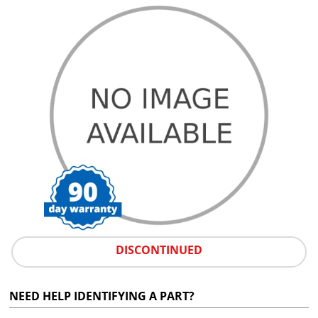
DISCONTINUED
NEED HELP IDENTIFYING A PART?