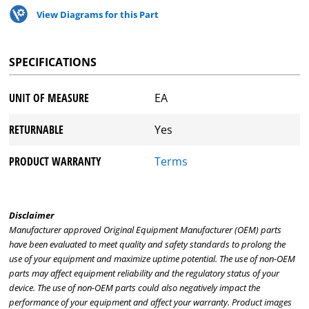
View Diagrams for this Part
SPECIFICATIONS
UNIT OF MEASURE
EA
RETURNABLE
Yes
PRODUCT WARRANTY
Terms
Disclaimer
Manufacturer approved Original Equipment Manufacturer (OEM) parts
have been evaluated to meet quality and safety standards to prolong the
use of your equipment and maximize uptime potential. The use of non-OEM
parts may affect equipment reliability and the regulatory status of your
device. The use of non-OEM parts could also negatively impact the
performance of your equipment and affect your warranty. Product images