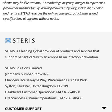
shown may be illustrations, 3D renderings or group images to represent a
product or product family. Actual products may vary, including by color
and texture. STERIS reserves the right to change product images and
specifications at any time without notice.
Steris
STERIS is a leading global provider of products and services that
support patient care with an emphasis on infection prevention.
STERIS Solutions Limited
(company number 02767165)
Chancery House Rayns Way, Watermead Business Park,
Syston, Leicester, United Kingdom, LE7 1PF
Healthcare Customer Operations: +44 116 2740600
Life Sciences Customer Operations: +44 1256 840400
CUSTOMER SUPPORT