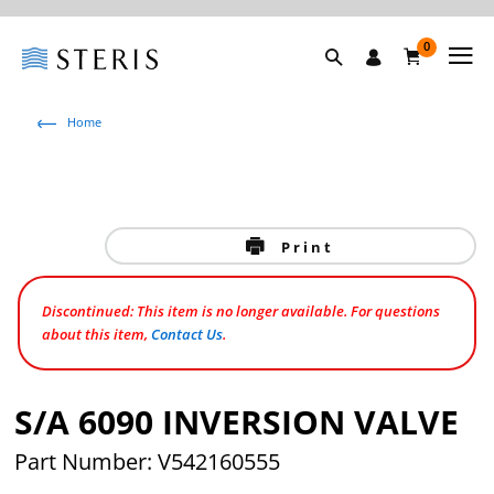
0
Home
Print
Discontinued: This item is no longer available. For questions
about this item,
Contact Us
.
S/A 6090 INVERSION VALVE
Part Number: V542160555