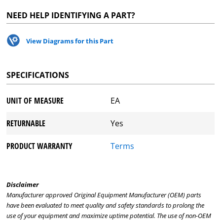
NEED HELP IDENTIFYING A PART?
View Diagrams for this Part
SPECIFICATIONS
UNIT OF MEASURE
EA
RETURNABLE
Yes
PRODUCT WARRANTY
Terms
Disclaimer
Manufacturer approved Original Equipment Manufacturer (OEM) parts
have been evaluated to meet quality and safety standards to prolong the
use of your equipment and maximize uptime potential. The use of non-OEM