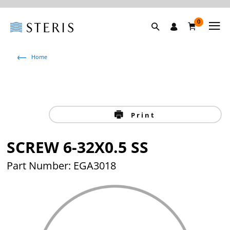
0
Home
Print
SCREW 6-32X0.5 SS
Part Number: EGA3018