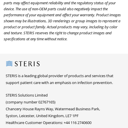
parts may affect equipment reliability and the regulatory status of your
device. The use of non-OEM parts could also negatively impact the
performance of your equipment and affect your warranty. Product images
shown may be illustrations, 3D renderings or group images to represent a
product or product family. Actual products may vary, including by color
and texture. STERIS reserves the right to change product images and
specifications at any time without notice.
Steris
STERIS is a leading global provider of products and services that
support patient care with an emphasis on infection prevention.
STERIS Solutions Limited
(company number 02767165)
Chancery House Rayns Way, Watermead Business Park,
Syston, Leicester, United Kingdom, LE7 1PF
Healthcare Customer Operations: +44 116 2740600