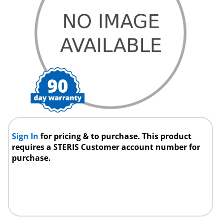
Sign In
for pricing & to purchase. This product
requires a STERIS Customer account number for
purchase.