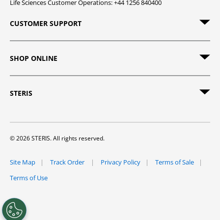
Life Sciences Customer Operations: +44 1256 840400
CUSTOMER SUPPORT
SHOP ONLINE
STERIS
© 2026 STERIS. All rights reserved.
Site Map
Track Order
Privacy Policy
Terms of Sale
Terms of Use