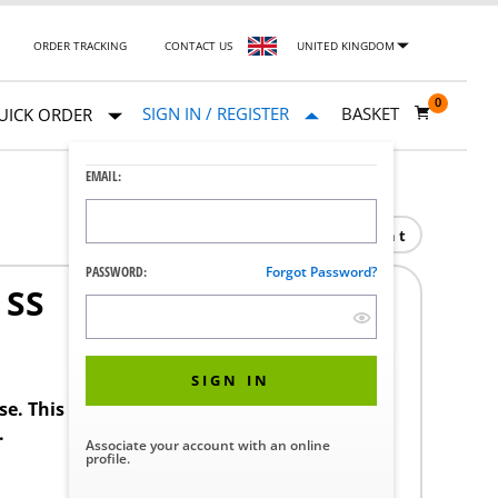
ORDER TRACKING
CONTACT US
UNITED KINGDOM
0
SIGN IN / REGISTER
BASKET
UICK ORDER
EMAIL:
Print
PASSWORD:
Forgot Password?
 SS
SIGN IN
ase. This product requires a STERIS Customer
.
Associate your account with an online
profile.