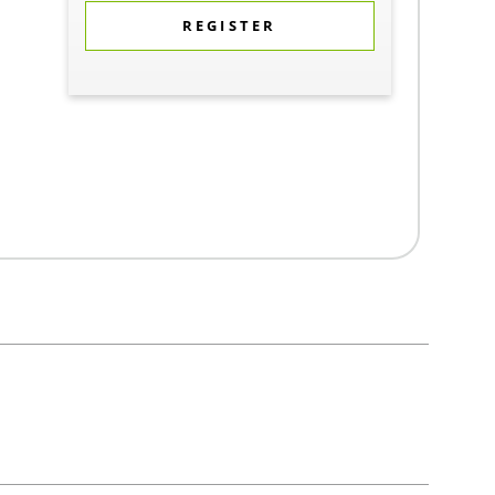
REGISTER