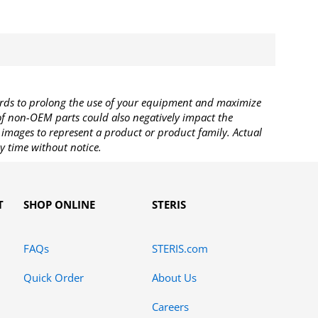
rds to prolong the use of your equipment and maximize
 of non-OEM parts could also negatively impact the
images to represent a product or product family. Actual
y time without notice.
T
SHOP ONLINE
STERIS
FAQs
STERIS.com
Quick Order
About Us
Careers