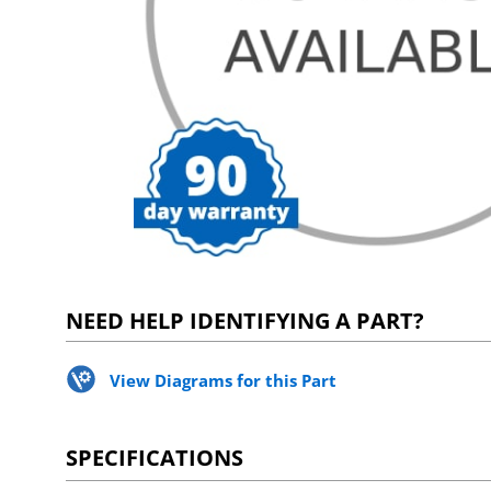
NEED HELP IDENTIFYING A PART?
View Diagrams for this Part
SPECIFICATIONS