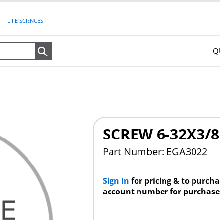
LIFE SCIENCES
Q
Search
SCREW 6-32X3/8
Part Number: EGA3022
Sign In
for pricing & to purch
account number for purchase