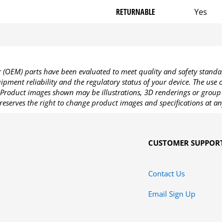
RETURNABLE
Yes
OEM) parts have been evaluated to meet quality and safety standa
pment reliability and the regulatory status of your device. The use
Product images shown may be illustrations, 3D renderings or group 
reserves the right to change product images and specifications at an
CUSTOMER SUPPOR
Contact Us
Email Sign Up