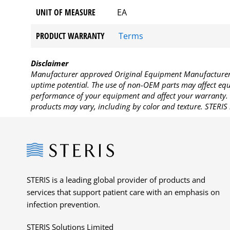
UNIT OF MEASURE
EA
PRODUCT WARRANTY
Terms
Disclaimer
Manufacturer approved Original Equipment Manufacturer (
uptime potential. The use of non-OEM parts may affect equi
performance of your equipment and affect your warranty. 
products may vary, including by color and texture. STERIS 
Steris
STERIS is a leading global provider of products and
services that support patient care with an emphasis on
infection prevention.
STERIS Solutions Limited