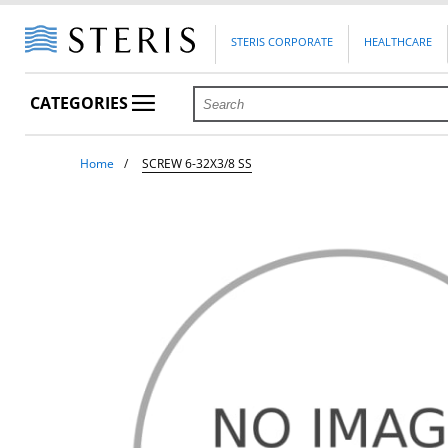
STERIS CORPORATE
HEALTHCARE
CATEGORIES
Home
SCREW 6-32X3/8 SS