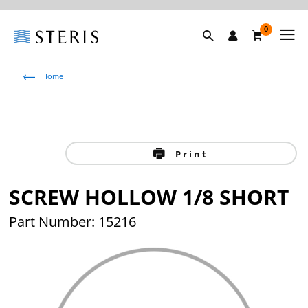
0
Home
Print
SCREW HOLLOW 1/8 SHORT
Part Number: 15216