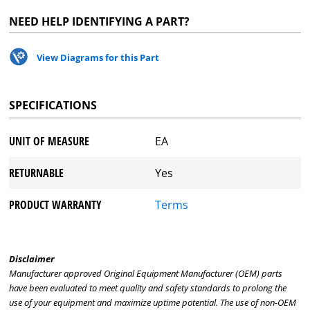
NEED HELP IDENTIFYING A PART?
View Diagrams for this Part
SPECIFICATIONS
UNIT OF MEASURE
EA
RETURNABLE
Yes
PRODUCT WARRANTY
Terms
Disclaimer
Manufacturer approved Original Equipment Manufacturer (OEM) parts
have been evaluated to meet quality and safety standards to prolong the
use of your equipment and maximize uptime potential. The use of non-OEM