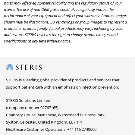
parts may affect equipment reliability and the regulatory status of your
device. The use of non-OEM parts could also negatively impact the
performance of your equipment and affect your warranty. Product images
shown may be illustrations, 3D renderings or group images to represent a
product or product family. Actual products may vary, including by color
and texture. STERIS reserves the right to change product images and
specifications at any time without notice.
Steris
STERIS is a leading global provider of products and services that
support patient care with an emphasis on infection prevention.
STERIS Solutions Limited
(company number 02767165)
Chancery House Rayns Way, Watermead Business Park,
Syston, Leicester, United Kingdom, LE7 1PF
Healthcare Customer Operations: +44 116 2740600