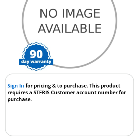
Sign In
for pricing & to purchase. This product
requires a STERIS Customer account number for
purchase.