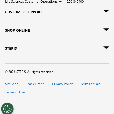
Life Sciences Customer Operations: +44 1256 840400
CUSTOMER SUPPORT
SHOP ONLINE
STERIS
© 2026 STERIS. All rights reserved.
Site Map
Track Order
Privacy Policy
Terms of Sale
Terms of Use