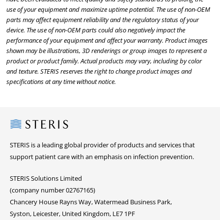
use of your equipment and maximize uptime potential. The use of non-OEM
parts may affect equipment reliability and the regulatory status of your
device. The use of non-OEM parts could also negatively impact the
performance of your equipment and affect your warranty. Product images
shown may be illustrations, 3D renderings or group images to represent a
product or product family. Actual products may vary, including by color
and texture. STERIS reserves the right to change product images and
specifications at any time without notice.
Steris
STERIS is a leading global provider of products and services that
support patient care with an emphasis on infection prevention.
STERIS Solutions Limited
(company number 02767165)
Chancery House Rayns Way, Watermead Business Park,
Syston, Leicester, United Kingdom, LE7 1PF