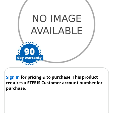
Sign In
for pricing & to purchase. This product
requires a STERIS Customer account number for
purchase.