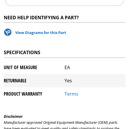
NEED HELP IDENTIFYING A PART?
View Diagrams for this Part
SPECIFICATIONS
UNIT OF MEASURE
EA
RETURNABLE
Yes
PRODUCT WARRANTY
Terms
Disclaimer
Manufacturer approved Original Equipment Manufacturer (OEM) parts
have been evaluated to meet quality and safety standards to prolong the