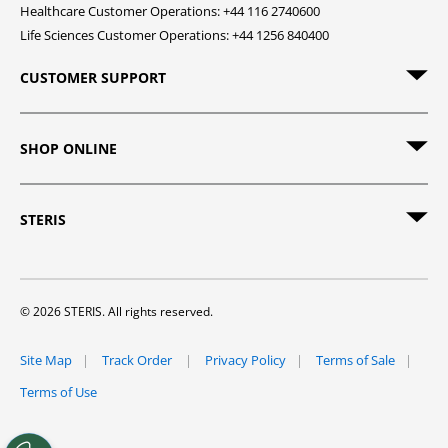
Healthcare Customer Operations: +44 116 2740600
Life Sciences Customer Operations: +44 1256 840400
CUSTOMER SUPPORT
SHOP ONLINE
STERIS
© 2026 STERIS. All rights reserved.
Site Map
Track Order
Privacy Policy
Terms of Sale
Terms of Use