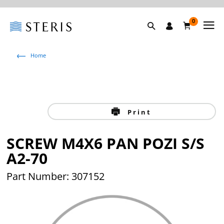
0
Home
Print
SCREW M4X6 PAN POZI S/S
A2-70
Part Number: 307152