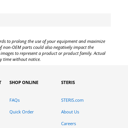
rds to prolong the use of your equipment and maximize
 of non-OEM parts could also negatively impact the
images to represent a product or product family. Actual
y time without notice.
T
SHOP ONLINE
STERIS
FAQs
STERIS.com
Quick Order
About Us
Careers