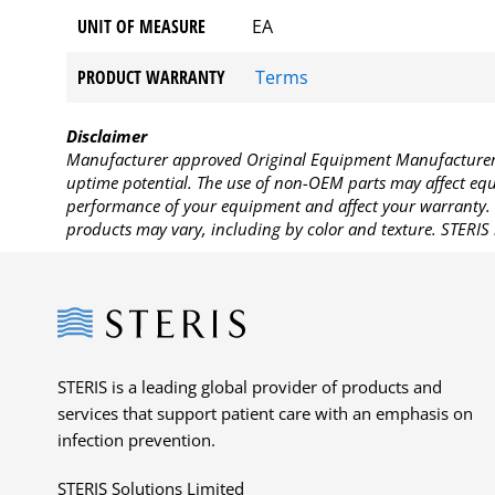
UNIT OF MEASURE
EA
PRODUCT WARRANTY
Terms
Disclaimer
Manufacturer approved Original Equipment Manufacturer (
uptime potential. The use of non-OEM parts may affect equi
performance of your equipment and affect your warranty. 
products may vary, including by color and texture. STERIS 
Steris
STERIS is a leading global provider of products and
services that support patient care with an emphasis on
infection prevention.
STERIS Solutions Limited