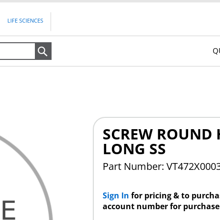
LIFE SCIENCES
Q
Search
SCREW ROUND 
LONG SS
Part Number: VT472X000
Sign In
for pricing & to purch
account number for purchase