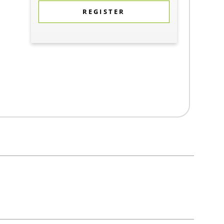
REGISTER