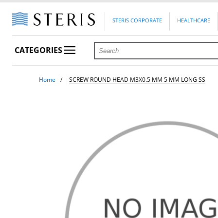
STERIS CORPORATE
HEALTHCARE
CATEGORIES
Home
SCREW ROUND HEAD M3X0.5 MM 5 MM LONG SS