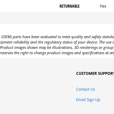
RETURNABLE
Yes
OEM) parts have been evaluated to meet quality and safety standa
pment reliability and the regulatory status of your device. The use
Product images shown may be illustrations, 3D renderings or group 
reserves the right to change product images and specifications at an
CUSTOMER SUPPOR
Contact Us
Email Sign Up