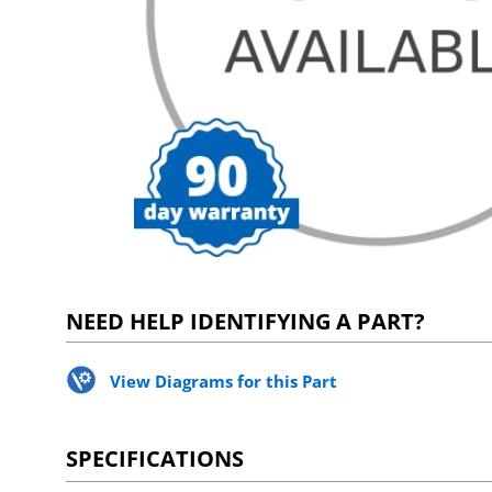
NEED HELP IDENTIFYING A PART?
View Diagrams for this Part
SPECIFICATIONS