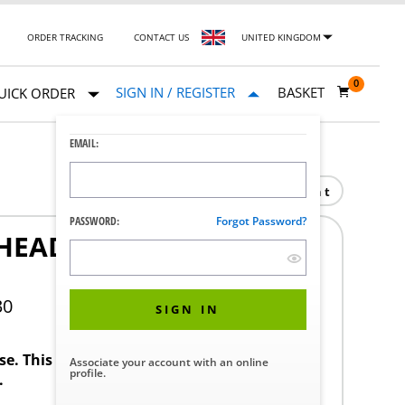
ORDER TRACKING
CONTACT US
UNITED KINGDOM
0
SIGN IN / REGISTER
BASKET
UICK ORDER
EMAIL:
Print
PASSWORD:
Forgot Password?
HEAD M3X0.5 MM 5 MM
30
SIGN IN
ase. This product requires a STERIS Customer
Associate your account with an online
profile.
.