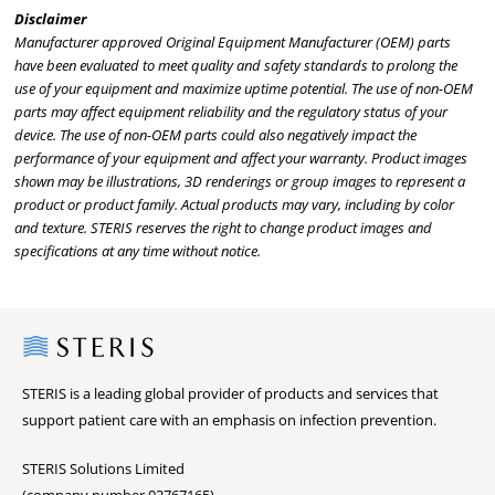
Disclaimer
Manufacturer approved Original Equipment Manufacturer (OEM) parts
have been evaluated to meet quality and safety standards to prolong the
use of your equipment and maximize uptime potential. The use of non-OEM
parts may affect equipment reliability and the regulatory status of your
device. The use of non-OEM parts could also negatively impact the
performance of your equipment and affect your warranty. Product images
shown may be illustrations, 3D renderings or group images to represent a
product or product family. Actual products may vary, including by color
and texture. STERIS reserves the right to change product images and
specifications at any time without notice.
Steris
STERIS is a leading global provider of products and services that
support patient care with an emphasis on infection prevention.
STERIS Solutions Limited