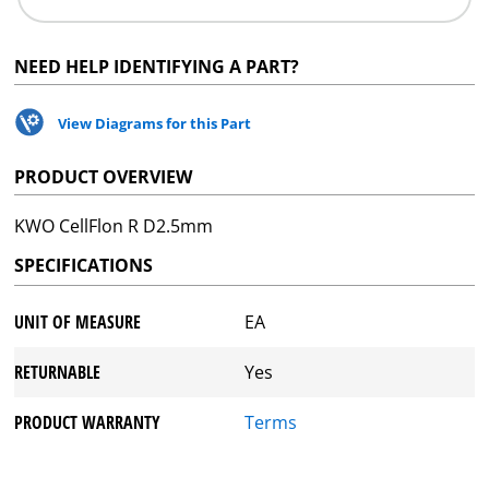
NEED HELP IDENTIFYING A PART?
View Diagrams for this Part
PRODUCT OVERVIEW
KWO CellFlon R D2.5mm
SPECIFICATIONS
UNIT OF MEASURE
EA
RETURNABLE
Yes
PRODUCT WARRANTY
Terms