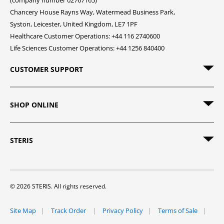
(company number 02767165)
Chancery House Rayns Way, Watermead Business Park,
Syston, Leicester, United Kingdom, LE7 1PF
Healthcare Customer Operations: +44 116 2740600
Life Sciences Customer Operations: +44 1256 840400
CUSTOMER SUPPORT
SHOP ONLINE
STERIS
© 2026 STERIS. All rights reserved.
Site Map
Track Order
Privacy Policy
Terms of Sale