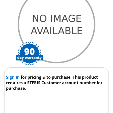
Sign In
for pricing & to purchase. This product
requires a STERIS Customer account number for
purchase.