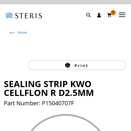
0
Home
Print
SEALING STRIP KWO
CELLFLON R D2.5MM
Part Number: P15040707F