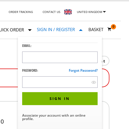
ORDER TRACKING
CONTACT US
UNITED KINGDOM
0
SIGN IN / REGISTER
BASKET
UICK ORDER
EMAIL:
Print
PASSWORD:
Forgot Password?
SIGN IN
Associate your account with an online
profile.
10