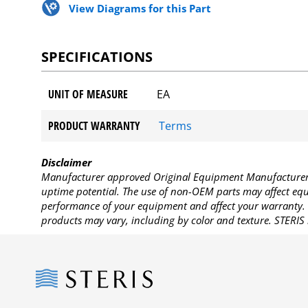
View Diagrams for this Part
SPECIFICATIONS
UNIT OF MEASURE
EA
PRODUCT WARRANTY
Terms
Disclaimer
Manufacturer approved Original Equipment Manufacturer (
uptime potential. The use of non-OEM parts may affect equi
performance of your equipment and affect your warranty. 
products may vary, including by color and texture. STERIS 
Steris