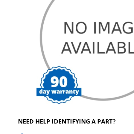
NEED HELP IDENTIFYING A PART?