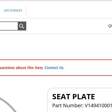
LIFE SCIENCES
Q
Search
questions about this item,
Contact Us
.
SEAT PLATE
Part Number: V14941000