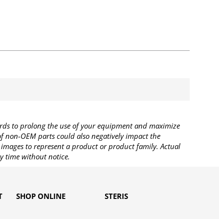
rds to prolong the use of your equipment and maximize
 of non-OEM parts could also negatively impact the
images to represent a product or product family. Actual
y time without notice.
T
SHOP ONLINE
STERIS