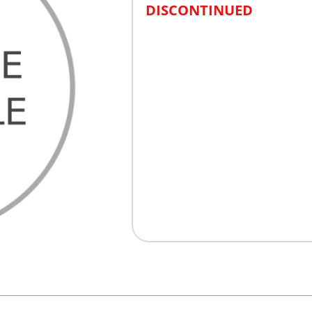
DISCONTINUED