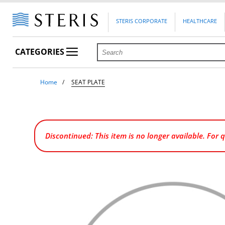
STERIS CORPORATE
HEALTHCARE
CATEGORIES
Home
SEAT PLATE
Discontinued: This item is no longer available. For 