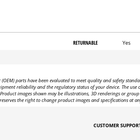
RETURNABLE
Yes
OEM) parts have been evaluated to meet quality and safety standa
pment reliability and the regulatory status of your device. The use
Product images shown may be illustrations, 3D renderings or group 
reserves the right to change product images and specifications at an
CUSTOMER SUPPOR