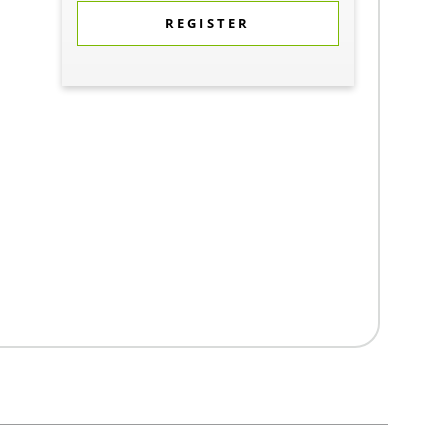
REGISTER