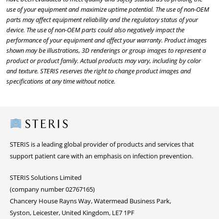
use of your equipment and maximize uptime potential. The use of non-OEM
parts may affect equipment reliability and the regulatory status of your
device. The use of non-OEM parts could also negatively impact the
performance of your equipment and affect your warranty. Product images
shown may be illustrations, 3D renderings or group images to represent a
product or product family. Actual products may vary, including by color
and texture. STERIS reserves the right to change product images and
specifications at any time without notice.
Steris
STERIS is a leading global provider of products and services that
support patient care with an emphasis on infection prevention.
STERIS Solutions Limited
(company number 02767165)
Chancery House Rayns Way, Watermead Business Park,
Syston, Leicester, United Kingdom, LE7 1PF