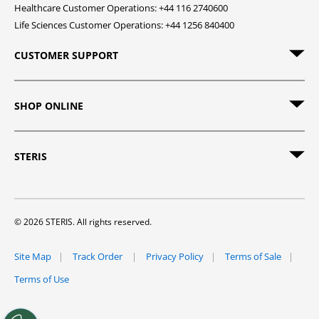
Healthcare Customer Operations: +44 116 2740600
Life Sciences Customer Operations: +44 1256 840400
CUSTOMER SUPPORT
SHOP ONLINE
STERIS
© 2026 STERIS. All rights reserved.
Site Map
Track Order
Privacy Policy
Terms of Sale
Terms of Use