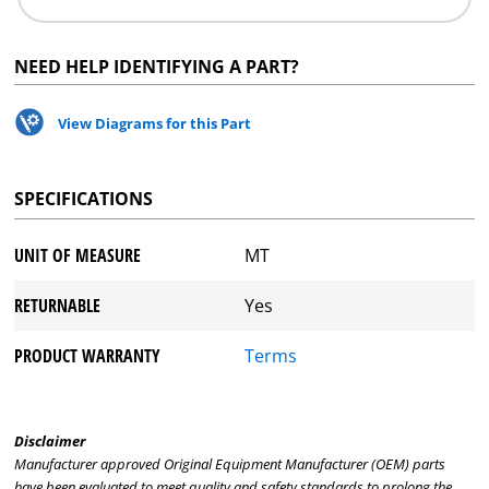
NEED HELP IDENTIFYING A PART?
View Diagrams for this Part
SPECIFICATIONS
UNIT OF MEASURE
MT
RETURNABLE
Yes
PRODUCT WARRANTY
Terms
Disclaimer
Manufacturer approved Original Equipment Manufacturer (OEM) parts
have been evaluated to meet quality and safety standards to prolong the