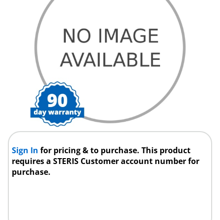
Sign In
for pricing & to purchase. This product
requires a STERIS Customer account number for
purchase.