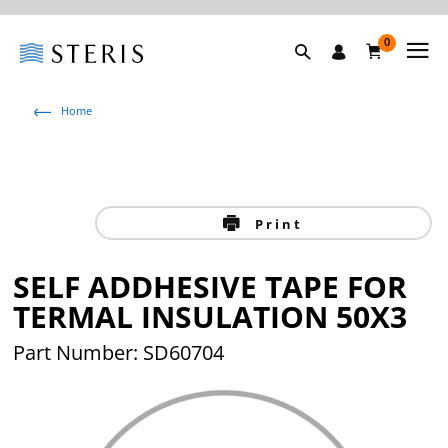
0
Home
Print
SELF ADDHESIVE TAPE FOR
TERMAL INSULATION 50X3
Part Number: SD60704