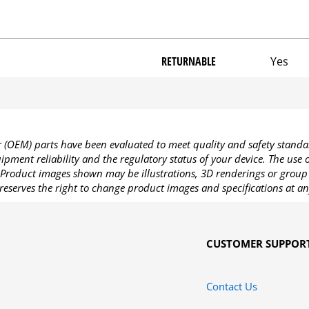
RETURNABLE
Yes
OEM) parts have been evaluated to meet quality and safety standa
pment reliability and the regulatory status of your device. The use
Product images shown may be illustrations, 3D renderings or group 
reserves the right to change product images and specifications at an
CUSTOMER SUPPOR
Contact Us