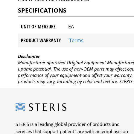
SPECIFICATIONS
UNIT OF MEASURE
EA
PRODUCT WARRANTY
Terms
Disclaimer
Manufacturer approved Original Equipment Manufacturer (
uptime potential. The use of non-OEM parts may affect equi
performance of your equipment and affect your warranty. 
products may vary, including by color and texture. STERIS 
Steris
STERIS is a leading global provider of products and
services that support patient care with an emphasis on