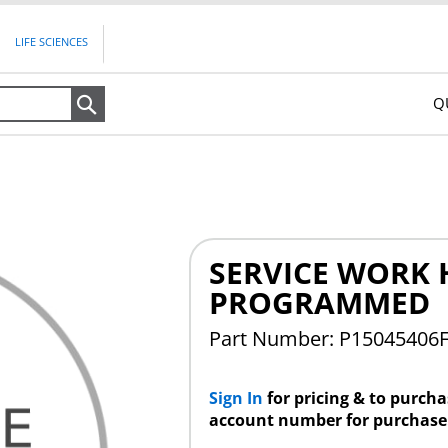
LIFE SCIENCES
Q
Search
SERVICE WORK H
PROGRAMMED
Part Number: P15045406
Sign In
for pricing & to purch
account number for purchase