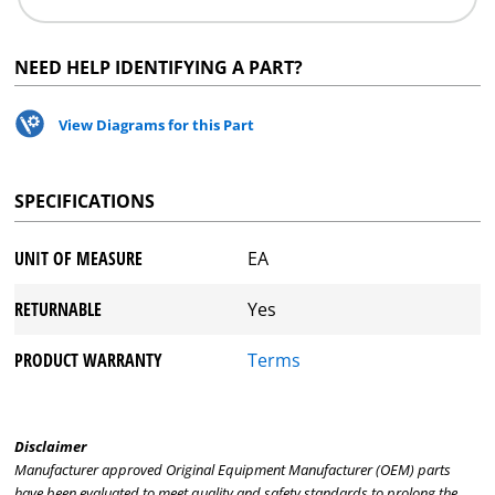
NEED HELP IDENTIFYING A PART?
View Diagrams for this Part
SPECIFICATIONS
UNIT OF MEASURE
EA
RETURNABLE
Yes
PRODUCT WARRANTY
Terms
Disclaimer
Manufacturer approved Original Equipment Manufacturer (OEM) parts
have been evaluated to meet quality and safety standards to prolong the