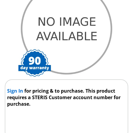
Sign In
for pricing & to purchase. This product
requires a STERIS Customer account number for
purchase.