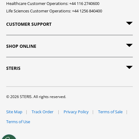
Healthcare Customer Operations: +44 116 2740600
Life Sciences Customer Operations: +44 1256 840400
CUSTOMER SUPPORT
SHOP ONLINE
STERIS
© 2026 STERIS. All rights reserved.
Site Map
Track Order
Privacy Policy
Terms of Sale
Terms of Use