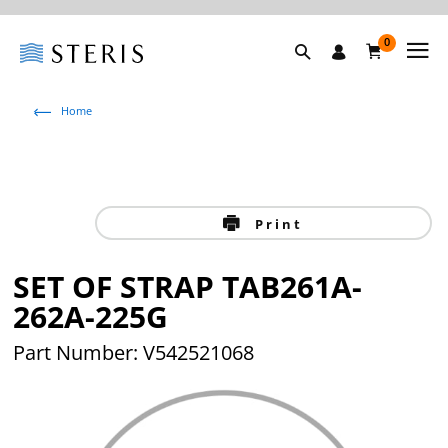
0
Home
Print
SET OF STRAP TAB261A-
262A-225G
Part Number: V542521068