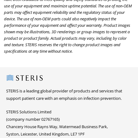
use of your equipment and maximize uptime potential. The use of non-OEM
parts may affect equipment reliability and the regulatory status of your
device. The use of non-OEM parts could also negatively impact the
performance of your equipment and affect your warranty. Product images
shown may be illustrations, 3D renderings or group images to represent a
product or product family. Actual products may vary, including by color
and texture. STERIS reserves the right to change product images and
specifications at any time without notice.
Steris
STERIS is a leading global provider of products and services that
support patient care with an emphasis on infection prevention.
STERIS Solutions Limited
(company number 02767165)
Chancery House Rayns Way, Watermead Business Park,
Syston, Leicester, United Kingdom, LE7 1PF