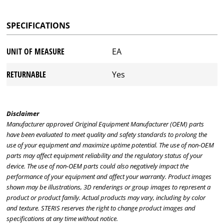
SPECIFICATIONS
UNIT OF MEASURE
EA
RETURNABLE
Yes
Disclaimer
Manufacturer approved Original Equipment Manufacturer (OEM) parts
have been evaluated to meet quality and safety standards to prolong the
use of your equipment and maximize uptime potential. The use of non-OEM
parts may affect equipment reliability and the regulatory status of your
device. The use of non-OEM parts could also negatively impact the
performance of your equipment and affect your warranty. Product images
shown may be illustrations, 3D renderings or group images to represent a
product or product family. Actual products may vary, including by color
and texture. STERIS reserves the right to change product images and
specifications at any time without notice.