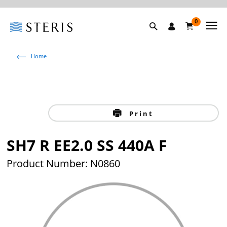
0
Home
Print
SH7 R EE2.0 SS 440A F
Product Number: N0860