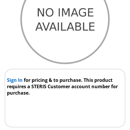
Sign In
for pricing & to purchase. This product
requires a STERIS Customer account number for
purchase.