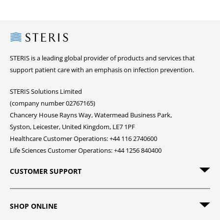
Steris
STERIS is a leading global provider of products and services that
support patient care with an emphasis on infection prevention.
STERIS Solutions Limited
(company number 02767165)
Chancery House Rayns Way, Watermead Business Park,
Syston, Leicester, United Kingdom, LE7 1PF
Healthcare Customer Operations: +44 116 2740600
Life Sciences Customer Operations: +44 1256 840400
CUSTOMER SUPPORT
SHOP ONLINE