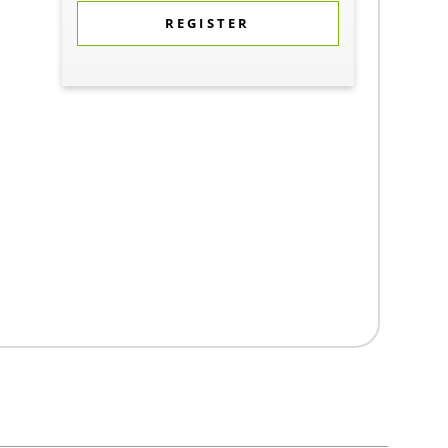
REGISTER