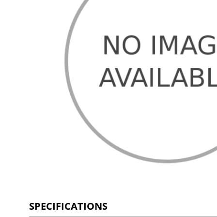
SPECIFICATIONS