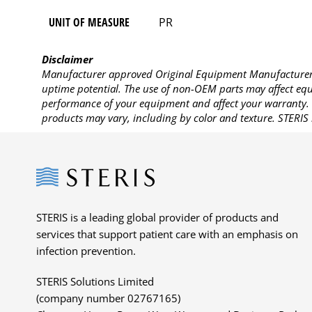
UNIT OF MEASURE
PR
Disclaimer
Manufacturer approved Original Equipment Manufacturer (
uptime potential. The use of non-OEM parts may affect equi
performance of your equipment and affect your warranty. 
products may vary, including by color and texture. STERIS 
Steris
STERIS is a leading global provider of products and
services that support patient care with an emphasis on
infection prevention.
STERIS Solutions Limited
(company number 02767165)