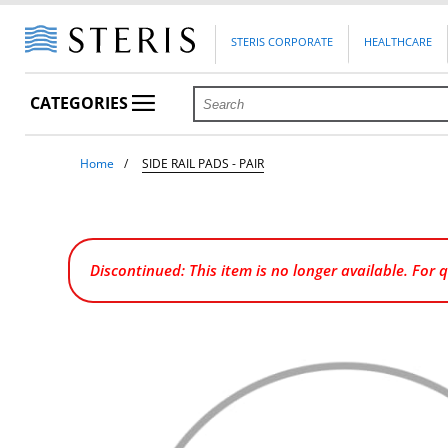
STERIS CORPORATE
HEALTHCARE
CATEGORIES
Home
SIDE RAIL PADS - PAIR
Discontinued: This item is no longer available. For 