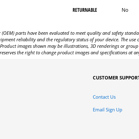
RETURNABLE
No
OEM) parts have been evaluated to meet quality and safety standa
pment reliability and the regulatory status of your device. The use
Product images shown may be illustrations, 3D renderings or group 
reserves the right to change product images and specifications at an
CUSTOMER SUPPOR
Contact Us
Email Sign Up