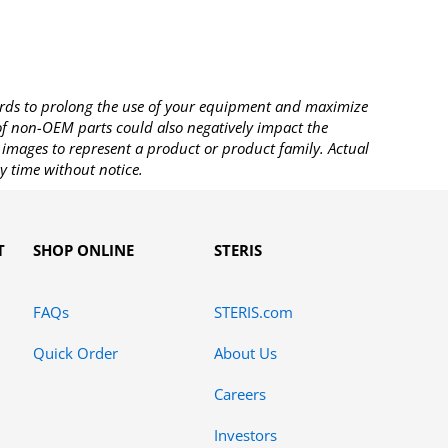
rds to prolong the use of your equipment and maximize
 of non-OEM parts could also negatively impact the
images to represent a product or product family. Actual
y time without notice.
T
SHOP ONLINE
STERIS
FAQs
STERIS.com
Quick Order
About Us
Careers
Investors