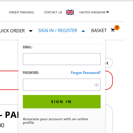
ORDER TRACKING
CONTACT US
UNITED KINGDOM
0
SIGN IN / REGISTER
BASKET
UICK ORDER
EMAIL:
Print
PASSWORD:
Forgot Password?
SIGN IN
- PAIR
Associate your account with an online
profile.
00