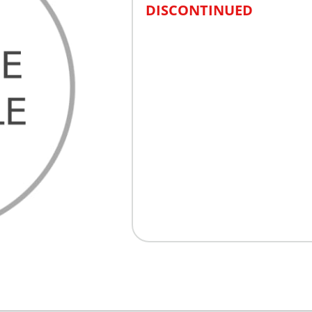
DISCONTINUED