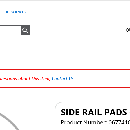
LIFE SCIENCES
Q
Search
questions about this item,
Contact Us
.
SIDE RAIL PADS 
Product Number: 067741