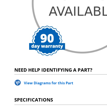
NEED HELP IDENTIFYING A PART?
View Diagrams for this Part
SPECIFICATIONS