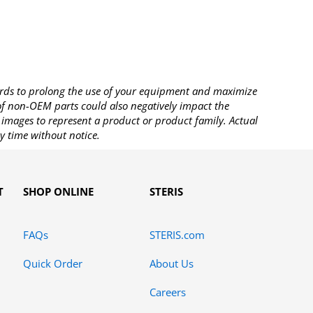
rds to prolong the use of your equipment and maximize
 of non-OEM parts could also negatively impact the
images to represent a product or product family. Actual
y time without notice.
T
SHOP ONLINE
STERIS
FAQs
STERIS.com
Quick Order
About Us
Careers