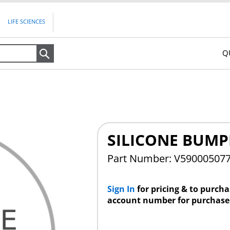
LIFE SCIENCES
Q
Search
SILICONE BUMP
Part Number: V59000507
Sign In
for pricing & to purch
account number for purchase