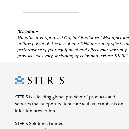
Disclaimer
Manufacturer approved Original Equipment Manufacturer (
uptime potential. The use of non-OEM parts may affect equi
performance of your equipment and affect your warranty. 
products may vary, including by color and texture. STERIS 
Steris
STERIS is a leading global provider of products and
services that support patient care with an emphasis on
infection prevention.
STERIS Solutions Limited