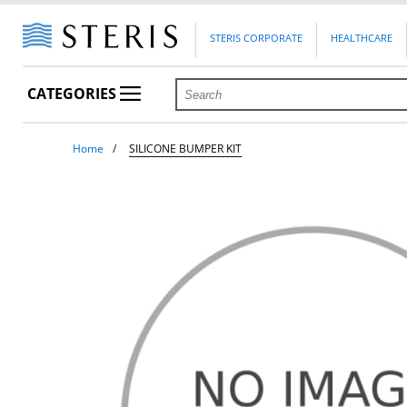
STERIS CORPORATE
HEALTHCARE
CATEGORIES
Home
SILICONE BUMPER KIT