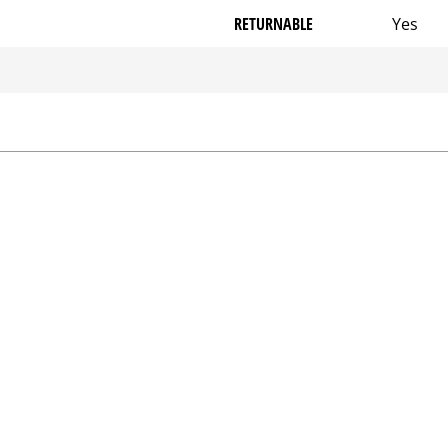
RETURNABLE
Yes