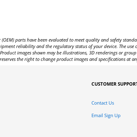
OEM) parts have been evaluated to meet quality and safety standa
pment reliability and the regulatory status of your device. The use
Product images shown may be illustrations, 3D renderings or group 
reserves the right to change product images and specifications at an
CUSTOMER SUPPOR
Contact Us
Email Sign Up