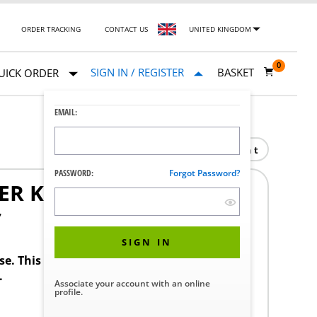
ORDER TRACKING
CONTACT US
UNITED KINGDOM
0
SIGN IN / REGISTER
BASKET
UICK ORDER
EMAIL:
Print
PASSWORD:
Forgot Password?
ER KIT
7
SIGN IN
ase. This product requires a STERIS Customer
.
Associate your account with an online
profile.