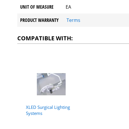
UNIT OF MEASURE
EA
PRODUCT WARRANTY
Terms
COMPATIBLE WITH:
XLED Surgical Lighting
Systems