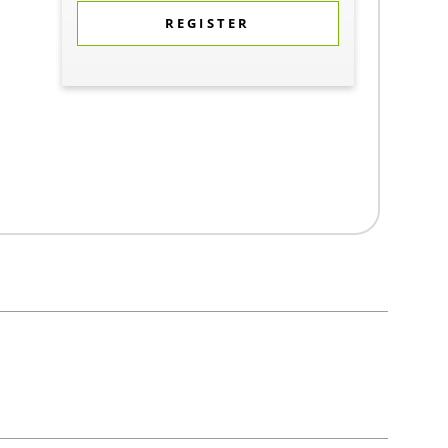
REGISTER