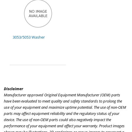
3053/5053 Washer
Disclaimer
Manufacturer approved Original Equipment Manufacturer (OEM) parts
have been evaluated to meet quality and safety standards to prolong the
use of your equipment and maximize uptime potential. The use of non-OEM
parts may affect equipment reliability and the regulatory status of your
device. The use of non-OEM parts could also negatively impact the
performance of your equipment and affect your warranty. Product images