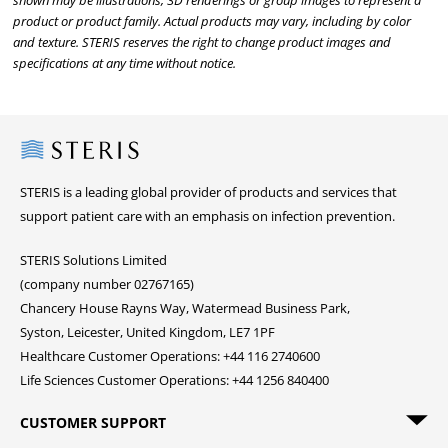
shown may be illustrations, 3D renderings or group images to represent a
product or product family. Actual products may vary, including by color
and texture. STERIS reserves the right to change product images and
specifications at any time without notice.
Steris
STERIS is a leading global provider of products and services that
support patient care with an emphasis on infection prevention.
STERIS Solutions Limited
(company number 02767165)
Chancery House Rayns Way, Watermead Business Park,
Syston, Leicester, United Kingdom, LE7 1PF
Healthcare Customer Operations: +44 116 2740600
Life Sciences Customer Operations: +44 1256 840400
CUSTOMER SUPPORT