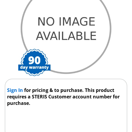
Sign In
for pricing & to purchase. This product
requires a STERIS Customer account number for
purchase.