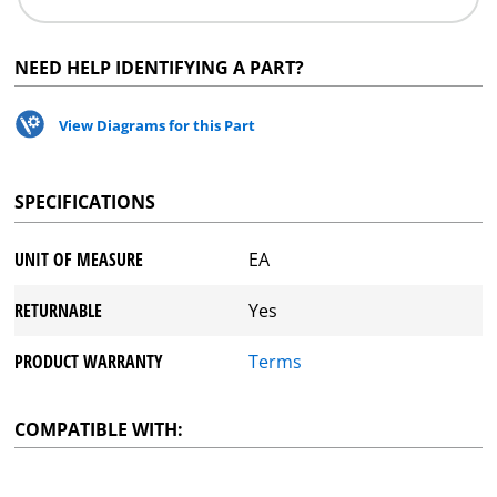
NEED HELP IDENTIFYING A PART?
View Diagrams for this Part
SPECIFICATIONS
UNIT OF MEASURE
EA
RETURNABLE
Yes
PRODUCT WARRANTY
Terms
COMPATIBLE WITH: