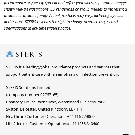
performance of your equipment and affect your warranty. Product images
shown may be illustrations, 3D renderings or group images to represent a
product or product family. Actual products may vary, including by color
and texture. STERIS reserves the right to change product images and
specifications at any time without notice.
Steris
STERIS is a leading global provider of products and services that
support patient care with an emphasis on infection prevention.
STERIS Solutions Limited
(company number 02767165)
Chancery House Rayns Way, Watermead Business Park,
Syston, Leicester, United Kingdom, LE7 1PF
Healthcare Customer Operations: +44 116 2740600
Life Sciences Customer Operations: +44 1256 840400