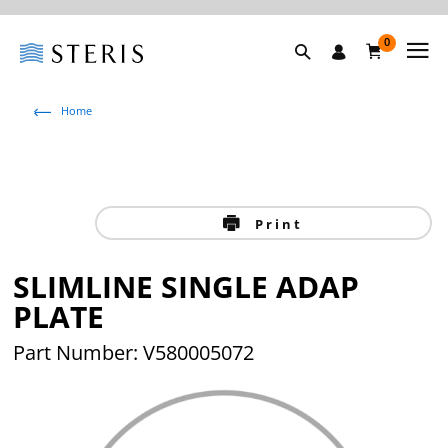
0
Home
Print
SLIMLINE SINGLE ADAP
PLATE
Part Number: V580005072