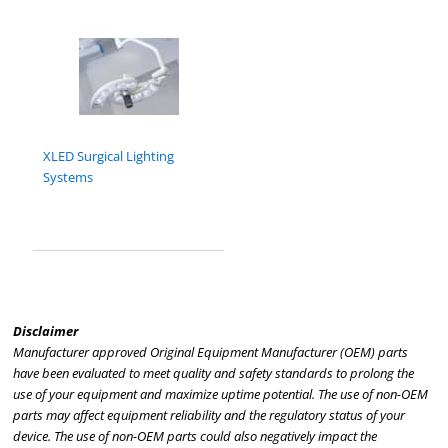
XLED Surgical Lighting
Systems
Disclaimer
Manufacturer approved Original Equipment Manufacturer (OEM) parts
have been evaluated to meet quality and safety standards to prolong the
use of your equipment and maximize uptime potential. The use of non-OEM
parts may affect equipment reliability and the regulatory status of your
device. The use of non-OEM parts could also negatively impact the