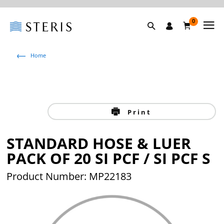
0
Home
Print
STANDARD HOSE & LUER
PACK OF 20 SI PCF / SI PCF S
Product Number: MP22183