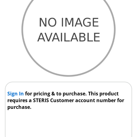
Sign In
for pricing & to purchase. This product
requires a STERIS Customer account number for
purchase.