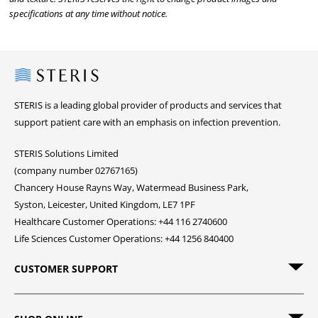
specifications at any time without notice.
Steris
STERIS is a leading global provider of products and services that
support patient care with an emphasis on infection prevention.
STERIS Solutions Limited
(company number 02767165)
Chancery House Rayns Way, Watermead Business Park,
Syston, Leicester, United Kingdom, LE7 1PF
Healthcare Customer Operations: +44 116 2740600
Life Sciences Customer Operations: +44 1256 840400
CUSTOMER SUPPORT