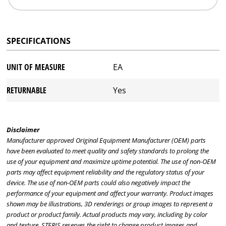
SPECIFICATIONS
UNIT OF MEASURE
EA
RETURNABLE
Yes
Disclaimer
Manufacturer approved Original Equipment Manufacturer (OEM) parts
have been evaluated to meet quality and safety standards to prolong the
use of your equipment and maximize uptime potential. The use of non-OEM
parts may affect equipment reliability and the regulatory status of your
device. The use of non-OEM parts could also negatively impact the
performance of your equipment and affect your warranty. Product images
shown may be illustrations, 3D renderings or group images to represent a
product or product family. Actual products may vary, including by color
and texture. STERIS reserves the right to change product images and