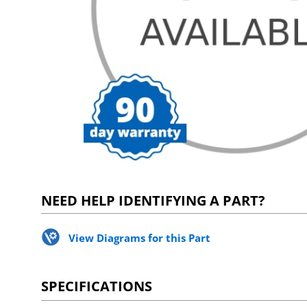
NEED HELP IDENTIFYING A PART?
View Diagrams for this Part
SPECIFICATIONS