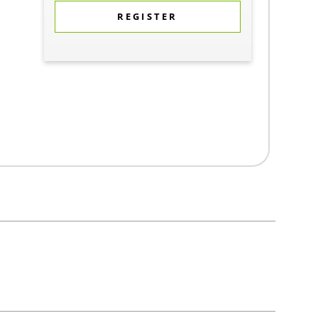
REGISTER