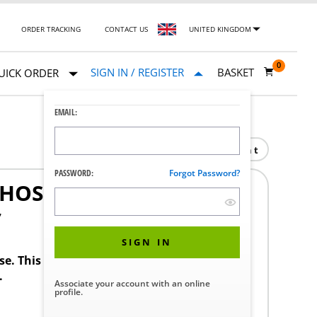
ORDER TRACKING
CONTACT US
UNITED KINGDOM
0
SIGN IN / REGISTER
BASKET
UICK ORDER
EMAIL:
Print
PASSWORD:
Forgot Password?
 HOSE
7
SIGN IN
ase. This product requires a STERIS Customer
.
Associate your account with an online
profile.