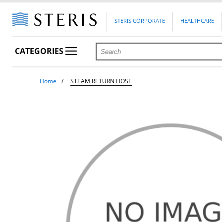
STERIS CORPORATE
HEALTHCARE
CATEGORIES
Home
STEAM RETURN HOSE