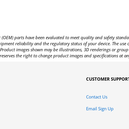
OEM) parts have been evaluated to meet quality and safety standa
pment reliability and the regulatory status of your device. The use
Product images shown may be illustrations, 3D renderings or group 
reserves the right to change product images and specifications at an
CUSTOMER SUPPOR
Contact Us
Email Sign Up