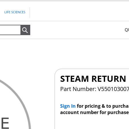
LIFE SCIENCES
Q
Search
STEAM RETURN
Part Number: V55010300
Sign In
for pricing & to purch
account number for purchase