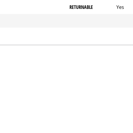
RETURNABLE
Yes