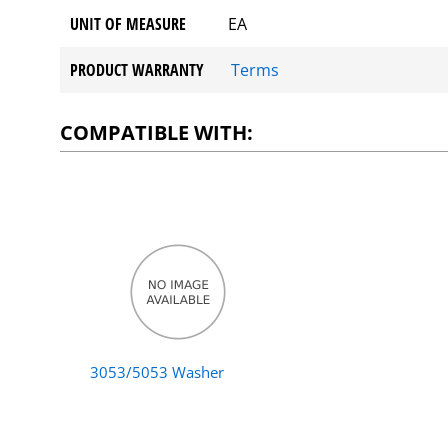
UNIT OF MEASURE
EA
PRODUCT WARRANTY
Terms
COMPATIBLE WITH:
3053/5053 Washer