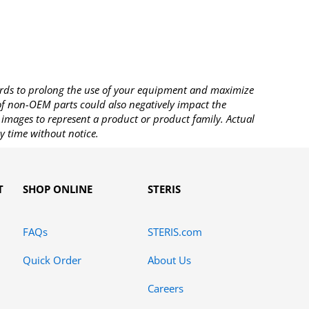
rds to prolong the use of your equipment and maximize
 of non-OEM parts could also negatively impact the
images to represent a product or product family. Actual
y time without notice.
T
SHOP ONLINE
STERIS
FAQs
STERIS.com
Quick Order
About Us
Careers