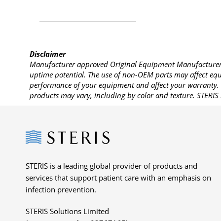
Disclaimer
Manufacturer approved Original Equipment Manufacturer (
uptime potential. The use of non-OEM parts may affect equi
performance of your equipment and affect your warranty. 
products may vary, including by color and texture. STERIS 
Steris
STERIS is a leading global provider of products and
services that support patient care with an emphasis on
infection prevention.
STERIS Solutions Limited