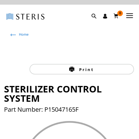
0
Home
Print
STERILIZER CONTROL
SYSTEM
Part Number: P15047165F