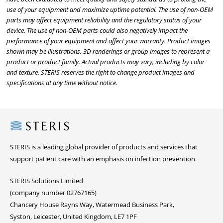
use of your equipment and maximize uptime potential. The use of non-OEM
parts may affect equipment reliability and the regulatory status of your
device. The use of non-OEM parts could also negatively impact the
performance of your equipment and affect your warranty. Product images
shown may be illustrations, 3D renderings or group images to represent a
product or product family. Actual products may vary, including by color
and texture. STERIS reserves the right to change product images and
specifications at any time without notice.
Steris
STERIS is a leading global provider of products and services that
support patient care with an emphasis on infection prevention.
STERIS Solutions Limited
(company number 02767165)
Chancery House Rayns Way, Watermead Business Park,
Syston, Leicester, United Kingdom, LE7 1PF