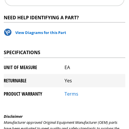
NEED HELP IDENTIFYING A PART?
View Diagrams for this Part
SPECIFICATIONS
UNIT OF MEASURE
EA
RETURNABLE
Yes
PRODUCT WARRANTY
Terms
Disclaimer
Manufacturer approved Original Equipment Manufacturer (OEM) parts
have been evaluated to meet quality and safety standards to prolong the