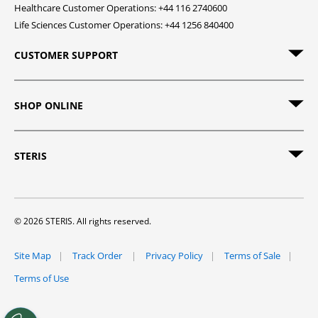
Healthcare Customer Operations: +44 116 2740600
Life Sciences Customer Operations: +44 1256 840400
CUSTOMER SUPPORT
SHOP ONLINE
STERIS
© 2026 STERIS. All rights reserved.
Site Map
Track Order
Privacy Policy
Terms of Sale
Terms of Use