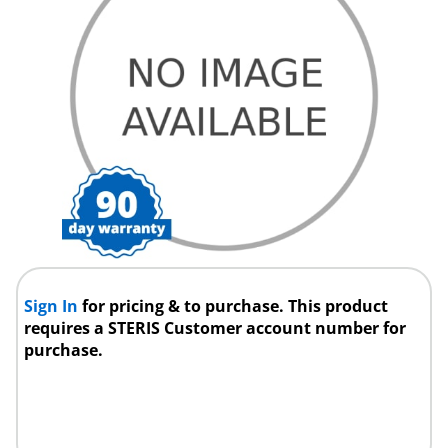
Sign In
for pricing & to purchase. This product
requires a STERIS Customer account number for
purchase.