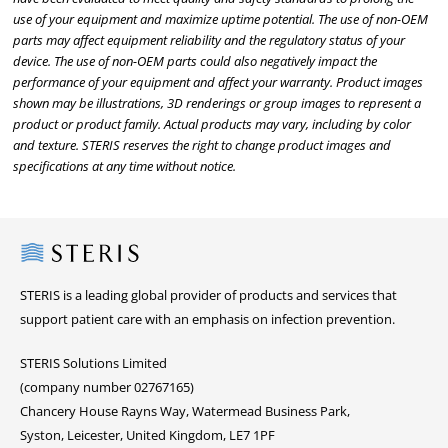
use of your equipment and maximize uptime potential. The use of non-OEM
parts may affect equipment reliability and the regulatory status of your
device. The use of non-OEM parts could also negatively impact the
performance of your equipment and affect your warranty. Product images
shown may be illustrations, 3D renderings or group images to represent a
product or product family. Actual products may vary, including by color
and texture. STERIS reserves the right to change product images and
specifications at any time without notice.
Steris
STERIS is a leading global provider of products and services that
support patient care with an emphasis on infection prevention.
STERIS Solutions Limited
(company number 02767165)
Chancery House Rayns Way, Watermead Business Park,
Syston, Leicester, United Kingdom, LE7 1PF