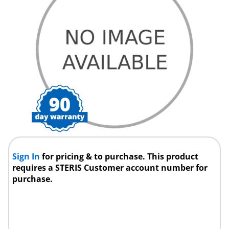
Sign In
for pricing & to purchase. This product
requires a STERIS Customer account number for
purchase.