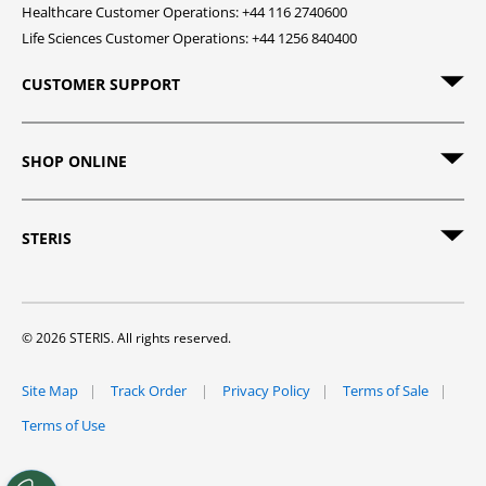
Healthcare Customer Operations: +44 116 2740600
Life Sciences Customer Operations: +44 1256 840400
CUSTOMER SUPPORT
SHOP ONLINE
STERIS
© 2026 STERIS. All rights reserved.
Site Map
Track Order
Privacy Policy
Terms of Sale
Terms of Use