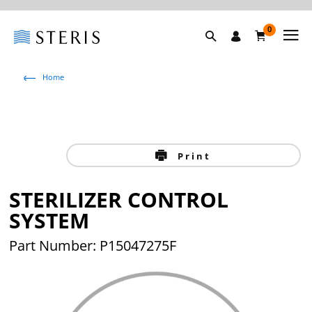
0
Home
Print
STERILIZER CONTROL
SYSTEM
Part Number: P15047275F