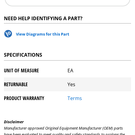
NEED HELP IDENTIFYING A PART?
View Diagrams for this Part
SPECIFICATIONS
UNIT OF MEASURE
EA
RETURNABLE
Yes
PRODUCT WARRANTY
Terms
Disclaimer
Manufacturer approved Original Equipment Manufacturer (OEM) parts
have been evaluated to meet quality and safety standards to prolong the