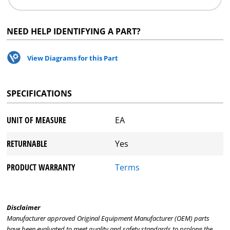
NEED HELP IDENTIFYING A PART?
View Diagrams for this Part
SPECIFICATIONS
UNIT OF MEASURE
EA
RETURNABLE
Yes
PRODUCT WARRANTY
Terms
Disclaimer
Manufacturer approved Original Equipment Manufacturer (OEM) parts
have been evaluated to meet quality and safety standards to prolong the