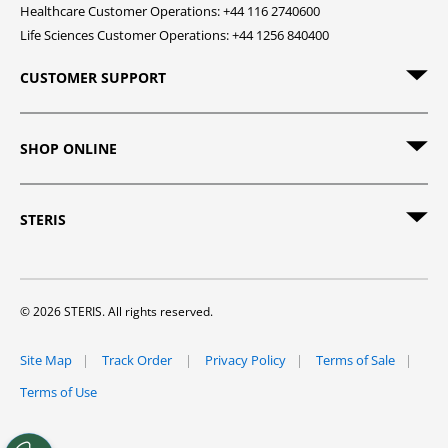
Healthcare Customer Operations: +44 116 2740600
Life Sciences Customer Operations: +44 1256 840400
CUSTOMER SUPPORT
SHOP ONLINE
STERIS
© 2026 STERIS. All rights reserved.
Site Map
Track Order
Privacy Policy
Terms of Sale
Terms of Use