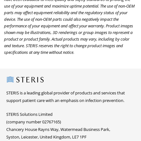
use of your equipment and maximize uptime potential. The use of non-OEM
parts may affect equipment reliability and the regulatory status of your
device. The use of non-OEM parts could also negatively impact the
performance of your equipment and affect your warranty. Product images
shown may be illustrations, 3D renderings or group images to represent a
product or product family. Actual products may vary, including by color
and texture. STERIS reserves the right to change product images and
specifications at any time without notice.
Steris
STERIS is a leading global provider of products and services that
support patient care with an emphasis on infection prevention.
STERIS Solutions Limited
(company number 02767165)
Chancery House Rayns Way, Watermead Business Park,
Syston, Leicester, United Kingdom, LE7 1PF