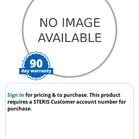
Sign In
for pricing & to purchase. This product
requires a STERIS Customer account number for
purchase.