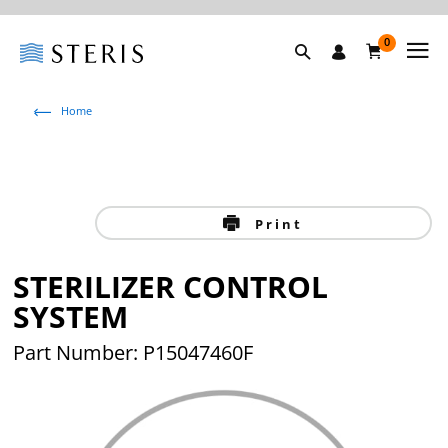
0
Home
Print
STERILIZER CONTROL
SYSTEM
Part Number: P15047460F