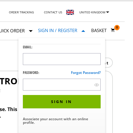
ORDER TRACKING
CONTACT US
UNITED KINGDOM
0
SIGN IN / REGISTER
BASKET
UICK ORDER
EMAIL:
Print
PASSWORD:
Forgot Password?
NTROL SYSTEM
F
SIGN IN
ase. This product requires a STERIS Customer
.
Associate your account with an online
profile.