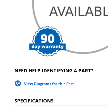
NEED HELP IDENTIFYING A PART?
View Diagrams for this Part
SPECIFICATIONS