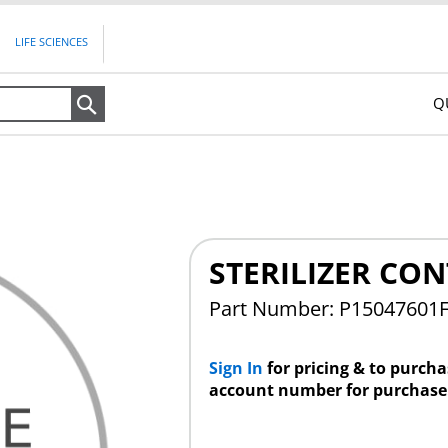
LIFE SCIENCES
Q
Search
STERILIZER CO
Part Number: P15047601
Sign In
for pricing & to purch
account number for purchase