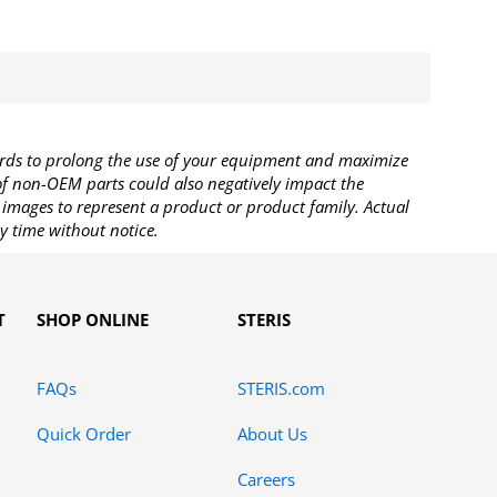
rds to prolong the use of your equipment and maximize
 of non-OEM parts could also negatively impact the
images to represent a product or product family. Actual
y time without notice.
T
SHOP ONLINE
STERIS
FAQs
STERIS.com
Quick Order
About Us
Careers