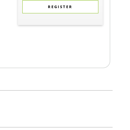
REGISTER