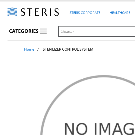
STERIS CORPORATE
HEALTHCARE
CATEGORIES
Home
STERILIZER CONTROL SYSTEM