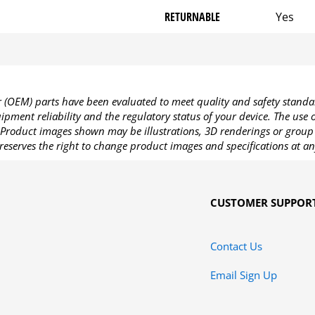
RETURNABLE
Yes
OEM) parts have been evaluated to meet quality and safety standa
pment reliability and the regulatory status of your device. The use
Product images shown may be illustrations, 3D renderings or group 
reserves the right to change product images and specifications at an
CUSTOMER SUPPOR
Contact Us
Email Sign Up