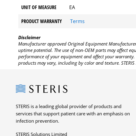
UNIT OF MEASURE
EA
PRODUCT WARRANTY
Terms
Disclaimer
Manufacturer approved Original Equipment Manufacturer (
uptime potential. The use of non-OEM parts may affect equi
performance of your equipment and affect your warranty. 
products may vary, including by color and texture. STERIS 
Steris
STERIS is a leading global provider of products and
services that support patient care with an emphasis on
infection prevention.
STERIS Solutions Limited